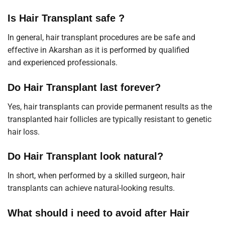
Is Hair Transplant safe ?
In general, hair transplant procedures are be safe and
effective in Akarshan as it is performed by qualified
and
experienced professionals
.
Do Hair Transplant last forever?
Yes, hair transplants can provide permanent results as the
transplanted hair follicles are typically resistant to genetic
hair loss.
Do Hair Transplant look natural?
In short, when performed by a skilled surgeon, hair
transplants can achieve natural-looking results.
What should i need to avoid after Hair