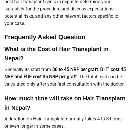
best hair transplant clinic in nepal to determine your
suitability for the procedure and discuss expectations,
potential risks, and any other relevant factors specific to
your case.
Frequently Asked Question
What is the Cost of Hair Transplant in
Nepal?
Generally its start from
30 to 45 NRP per graft
.
DHT cost 45
NRP and FUE cost 35 NRP per graft
. The total cost can be
calculated only after your first consultation with the doctor.
How much time will take on Hair Transplant
in Nepal?
A duration on Hair Transplant normally takes 4 to 8 hours
or even longer in some cases.