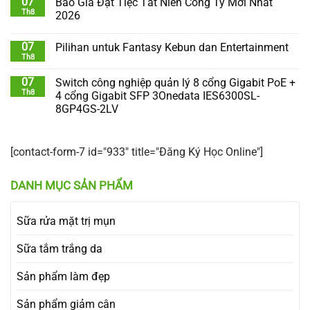
07
Báo Giá Đặt Tiệc Tất Niên Công Ty Mới Nhất
Th8
2026
07
Pilihan untuk Fantasy Kebun dan Entertainment
Th8
07
Switch công nghiệp quản lý 8 cổng Gigabit PoE +
Th8
4 cổng Gigabit SFP 3Onedata IES6300SL-
8GP4GS-2LV
[contact-form-7 id="933" title="Đăng Ký Học Online"]
DANH MỤC SẢN PHẨM
Sữa rửa mặt trị mụn
Sữa tắm trắng da
Sản phẩm làm đẹp
Sản phẩm giảm cân