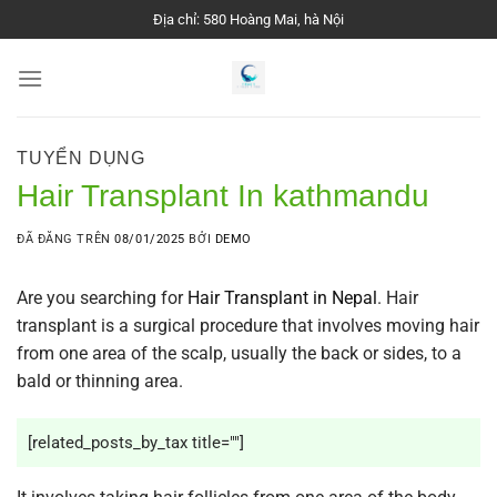
Chuyển
Địa chỉ: 580 Hoàng Mai, hà Nội
đến
nội
dung
TUYỂN DỤNG
Hair Transplant In kathmandu
ĐÃ ĐĂNG TRÊN
08/01/2025
BỞI
DEMO
Are you searching for
Hair Transplant in Nepal
.
Hair
transplant
is a surgical procedure that involves moving hair
from one area of the scalp, usually the back or sides, to a
bald or thinning area.
[related_posts_by_tax title=""]