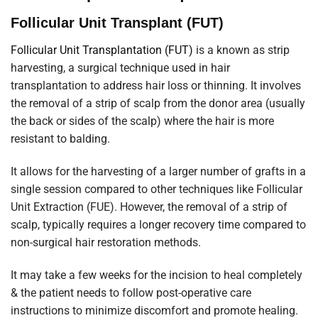
Follicular Unit Transplant (FUT)
Follicular Unit Transplantation (FUT)
is a known as strip
harvesting, a surgical technique used in hair
transplantation to address hair loss or thinning. It involves
the removal of a strip of scalp from the donor area (usually
the back or sides of the scalp) where the hair is more
resistant to balding.
It allows for the harvesting of a larger number of grafts in a
single session compared to other techniques like Follicular
Unit Extraction (FUE). However, the removal of a strip of
scalp, typically requires a longer recovery time compared to
non-surgical hair restoration methods.
It may take a few weeks for the incision to heal completely
& the patient needs to follow post-operative care
instructions to minimize discomfort and promote healing.