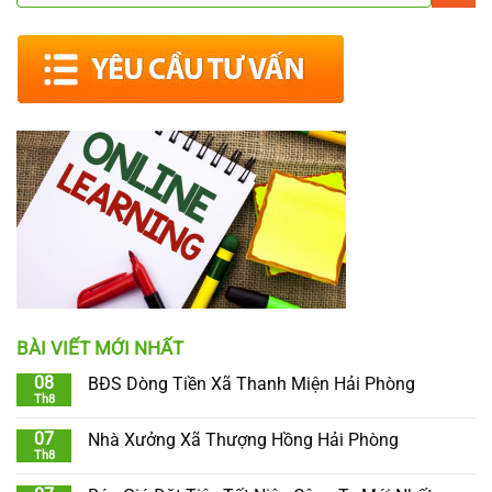
BÀI VIẾT MỚI NHẤT
08
BĐS Dòng Tiền Xã Thanh Miện Hải Phòng
Th8
07
Nhà Xưởng Xã Thượng Hồng Hải Phòng
Th8