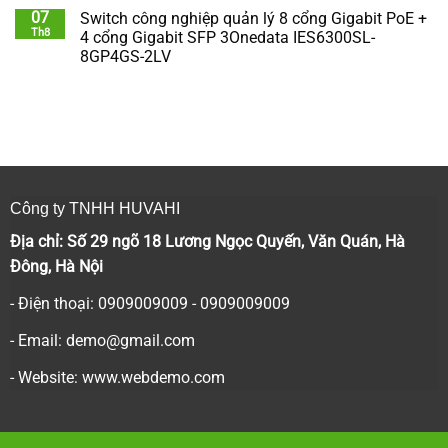
07
Switch công nghiệp quản lý 8 cổng Gigabit PoE +
Th8
4 cổng Gigabit SFP 3Onedata IES6300SL-
8GP4GS-2LV
Công ty TNHH HUVAHI
Địa chỉ: Số 29 ngõ 18 Lương Ngọc Quyến, Văn Quán, Hà
Đông, Hà Nội
- Điện thoại: 0909009009 - 0909009009
- Email:
demo@gmail.com
- Website: www.webdemo.com