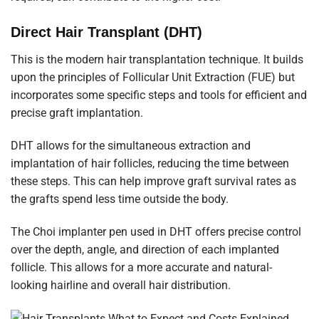
Direct Hair Transplant (DHT)
This is the modern hair transplantation technique. It builds
upon the principles of Follicular Unit Extraction (FUE) but
incorporates some specific steps and tools for efficient and
precise graft implantation.
DHT allows for the simultaneous extraction and
implantation of hair follicles, reducing the time between
these steps. This can help improve graft survival rates as
the grafts spend less time outside the body.
The Choi implanter pen used in DHT offers precise control
over the depth, angle, and direction of each implanted
follicle. This allows for a more accurate and natural-
looking hairline and overall hair distribution.