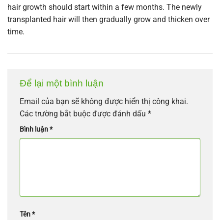
hair growth should start within a few months. The newly
transplanted hair will then gradually grow and thicken over
time.
Để lại một bình luận
Email của bạn sẽ không được hiển thị công khai.
Các trường bắt buộc được đánh dấu
*
Bình luận
*
Tên
*