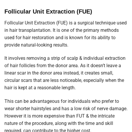
Follicular Unit Extraction (FUE)
Follicular Unit Extraction (FUE) is a surgical technique used
in hair transplantation. It is one of the primary methods
used for hair restoration and is known for its ability to
provide natural-looking results.
It involves removing a strip of scalp & individual extraction
of hair follicles from the donor area. As it doesn’t leave a
linear scar in the donor area instead, it creates small,
circular scars that are less noticeable, especially when the
hair is kept at a reasonable length.
This can be advantageous for individuals who prefer to
wear shorter hairstyles and has a low risk of nerve damage.
However it is more expensive than FUT & the intricate
nature of the procedure, along with the time and skill
required, can contribute to the higher cost.