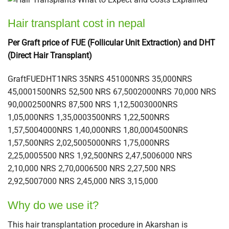
Hair transplant cost in nepal
Per Graft price of FUE (Follicular Unit Extraction) and DHT
(Direct Hair Transplant)
GraftFUEDHT1NRS 35NRS 451000NRS 35,000NRS
45,0001500NRS 52,500 NRS 67,5002000NRS 70,000 NRS
90,0002500NRS 87,500 NRS 1,12,5003000NRS
1,05,000NRS 1,35,0003500NRS 1,22,500NRS
1,57,5004000NRS 1,40,000NRS 1,80,0004500NRS
1,57,500NRS 2,02,5005000NRS 1,75,000NRS
2,25,0005500 NRS 1,92,500NRS 2,47,5006000 NRS
2,10,000 NRS 2,70,0006500 NRS 2,27,500 NRS
2,92,5007000 NRS 2,45,000 NRS 3,15,000
Why do we use it?
This hair transplantation procedure in Akarshan is