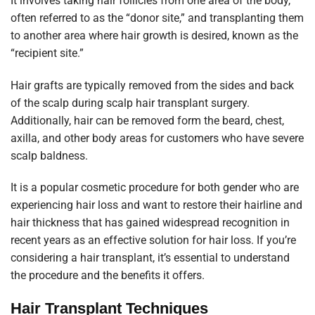
It involves taking hair follicles from one area of the body,
often referred to as the “donor site,” and transplanting them
to another area where hair growth is desired, known as the
“recipient site.”
Hair grafts are typically removed from the sides and back
of the scalp during scalp hair transplant surgery.
Additionally, hair can be removed form the beard, chest,
axilla, and other body areas for customers who have severe
scalp baldness.
It is a popular cosmetic procedure for both gender who are
experiencing hair loss and want to restore their hairline and
hair thickness that has gained widespread recognition in
recent years as an effective solution for hair loss. If you’re
considering a hair transplant, it’s essential to understand
the procedure and the benefits it offers.
Hair Transplant Techniques