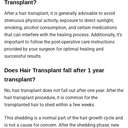
Transplant?
After a hair transplant, it is generally advisable to avoid
strenuous physical activity, exposure to direct sunlight,
smoking, alcohol consumption, and certain medications
that can interfere with the healing process. Additionally, it’s
important to follow the post-operative care instructions
provided by your surgeon for optimal healing and
successful results.
Does Hair Transplant fall after 1 year
transplant?
No, hair transplant does not fall out after one year. After the
hair transplant procedure, it is common for the
transplanted hair to shed within a few weeks.
This shedding is a normal part of the hair growth cycle and
is not a cause for concern. After the shedding phase, new