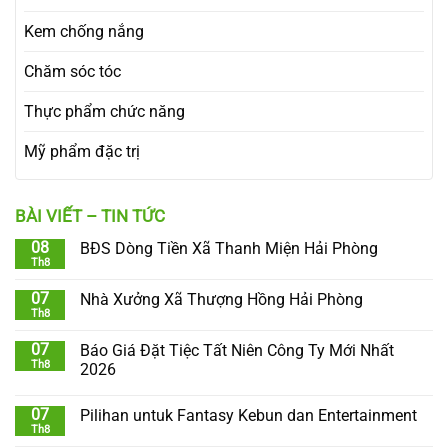
Kem chống nắng
Chăm sóc tóc
Thực phẩm chức năng
Mỹ phẩm đặc trị
BÀI VIẾT – TIN TỨC
08
BĐS Dòng Tiền Xã Thanh Miện Hải Phòng
Th8
07
Nhà Xưởng Xã Thượng Hồng Hải Phòng
Th8
07
Báo Giá Đặt Tiệc Tất Niên Công Ty Mới Nhất
Th8
2026
07
Pilihan untuk Fantasy Kebun dan Entertainment
Th8