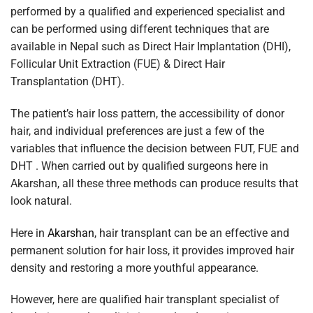
performed by a qualified and experienced specialist and
can be performed using different techniques that are
available in Nepal such as Direct Hair Implantation (DHI),
Follicular Unit Extraction (FUE) & Direct Hair
Transplantation (DHT).
The patient’s hair loss pattern, the accessibility of donor
hair, and individual preferences are just a few of the
variables that influence the decision between FUT, FUE and
DHT . When carried out by qualified surgeons here in
Akarshan, all these three methods can produce results that
look natural.
Here in
Akarshan
, hair transplant can be an effective and
permanent solution for hair loss, it provides improved hair
density and restoring a more youthful appearance.
However, here are qualified hair transplant specialist of