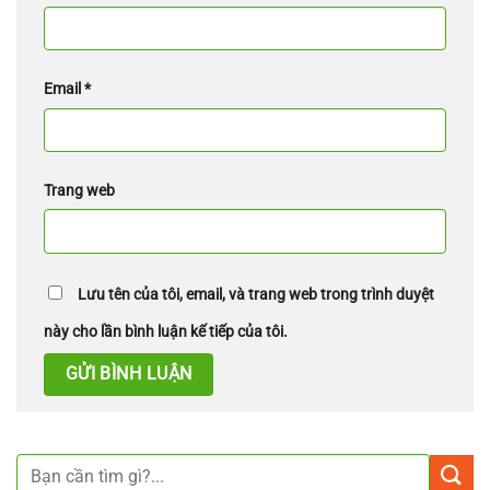
Email
*
Trang web
Lưu tên của tôi, email, và trang web trong trình duyệt
này cho lần bình luận kế tiếp của tôi.