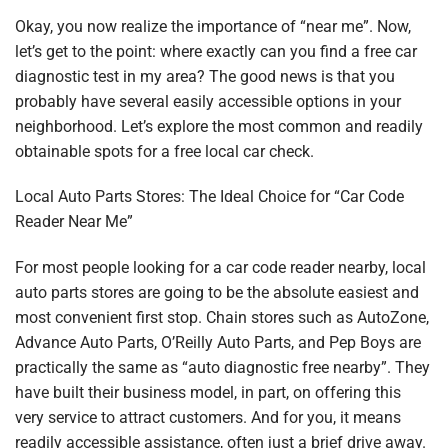
Okay, you now realize the importance of “near me”. Now,
let’s get to the point: where exactly can you find a free car
diagnostic test in my area? The good news is that you
probably have several easily accessible options in your
neighborhood. Let’s explore the most common and readily
obtainable spots for a free local car check.
Local Auto Parts Stores: The Ideal Choice for “Car Code
Reader Near Me”
For most people looking for a car code reader nearby, local
auto parts stores are going to be the absolute easiest and
most convenient first stop. Chain stores such as AutoZone,
Advance Auto Parts, O’Reilly Auto Parts, and Pep Boys are
practically the same as “auto diagnostic free nearby”. They
have built their business model, in part, on offering this
very service to attract customers. And for you, it means
readily accessible assistance, often just a brief drive away.