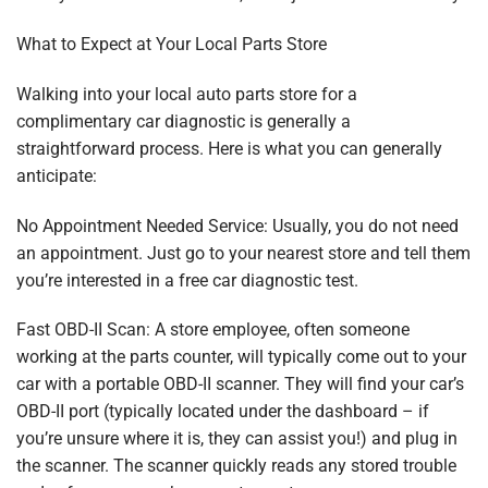
What to Expect at Your Local Parts Store
Walking into your local auto parts store for a
complimentary car diagnostic is generally a
straightforward process. Here is what you can generally
anticipate:
No Appointment Needed Service: Usually, you do not need
an appointment. Just go to your nearest store and tell them
you’re interested in a free car diagnostic test.
Fast OBD-II Scan: A store employee, often someone
working at the parts counter, will typically come out to your
car with a portable OBD-II scanner. They will find your car’s
OBD-II port (typically located under the dashboard – if
you’re unsure where it is, they can assist you!) and plug in
the scanner. The scanner quickly reads any stored trouble