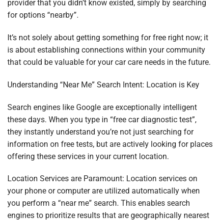
provider that you didn’t know existed, simply by searching
for options “nearby”.
It’s not solely about getting something for free right now; it
is about establishing connections within your community
that could be valuable for your car care needs in the future.
Understanding “Near Me” Search Intent: Location is Key
Search engines like Google are exceptionally intelligent
these days. When you type in “free car diagnostic test”,
they instantly understand you’re not just searching for
information on free tests, but are actively looking for places
offering these services in your current location.
Location Services are Paramount: Location services on
your phone or computer are utilized automatically when
you perform a “near me” search. This enables search
engines to prioritize results that are geographically nearest