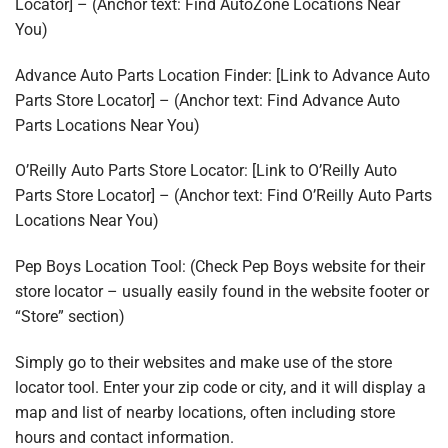
Locator] – (Anchor text: Find AutoZone Locations Near
You)
Advance Auto Parts Location Finder: [Link to Advance Auto
Parts Store Locator] – (Anchor text: Find Advance Auto
Parts Locations Near You)
O’Reilly Auto Parts Store Locator: [Link to O’Reilly Auto
Parts Store Locator] – (Anchor text: Find O’Reilly Auto Parts
Locations Near You)
Pep Boys Location Tool: (Check Pep Boys website for their
store locator – usually easily found in the website footer or
“Store” section)
Simply go to their websites and make use of the store
locator tool. Enter your zip code or city, and it will display a
map and list of nearby locations, often including store
hours and contact information.