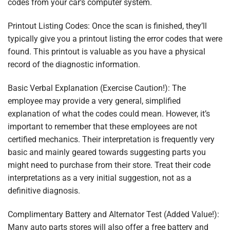
codes from your car’s computer system.
Printout Listing Codes: Once the scan is finished, they’ll
typically give you a printout listing the error codes that were
found. This printout is valuable as you have a physical
record of the diagnostic information.
Basic Verbal Explanation (Exercise Caution!): The
employee may provide a very general, simplified
explanation of what the codes could mean. However, it’s
important to remember that these employees are not
certified mechanics. Their interpretation is frequently very
basic and mainly geared towards suggesting parts you
might need to purchase from their store. Treat their code
interpretations as a very initial suggestion, not as a
definitive diagnosis.
Complimentary Battery and Alternator Test (Added Value!):
Many auto parts stores will also offer a free battery and