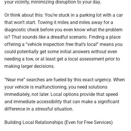
your vicinity, minimizing disruption to your day.
Or think about this: You’re stuck in a parking lot with a car
that won’t start. Towing it miles and miles away for a
diagnostic check before you even know what the problem
is? That sounds like a dreadful scenario. Finding a place
offering a “vehicle inspection free that’s local” means you
could potentially get some initial answers without even
needing a tow, or at least get a local assessment prior to
making larger decisions.
“Near me” searches are fueled by this exact urgency. When
your vehicle is malfunctioning, you need solutions
immediately, not later. Local options provide that speed
and immediate accessibility that can make a significant
difference in a stressful situation.
Building Local Relationships (Even for Free Services)