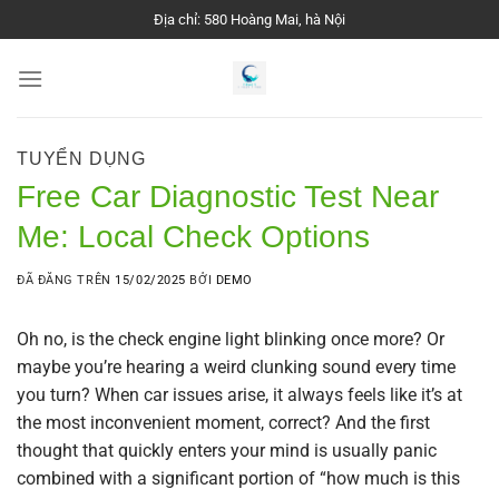
Chuyển
Địa chỉ: 580 Hoàng Mai, hà Nội
đến
nội
dung
TUYỂN DỤNG
Free Car Diagnostic Test Near
Me: Local Check Options
ĐÃ ĐĂNG TRÊN
15/02/2025
BỞI
DEMO
Oh no, is the check engine light blinking once more? Or
maybe you’re hearing a weird clunking sound every time
you turn? When car issues arise, it always feels like it’s at
the most inconvenient moment, correct? And the first
thought that quickly enters your mind is usually panic
combined with a significant portion of “how much is this