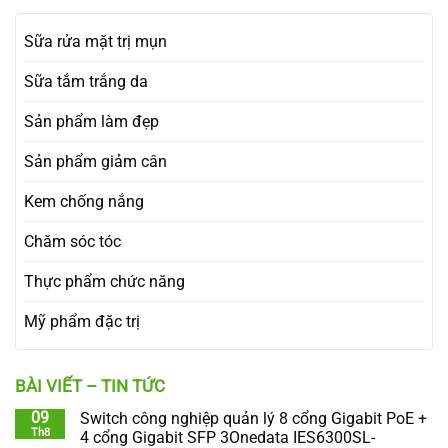
Sữa rửa mặt trị mụn
Sữa tắm trắng da
Sản phẩm làm đẹp
Sản phẩm giảm cân
Kem chống nắng
Chăm sóc tóc
Thực phẩm chức năng
Mỹ phẩm đặc trị
BÀI VIẾT – TIN TỨC
09
Switch công nghiệp quản lý 8 cổng Gigabit PoE +
Th8
4 cổng Gigabit SFP 3Onedata IES6300SL-