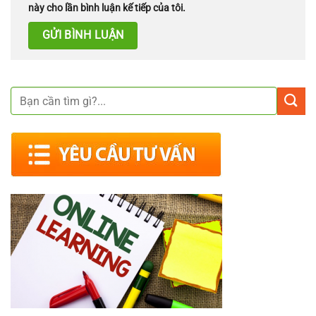
này cho lần bình luận kế tiếp của tôi.