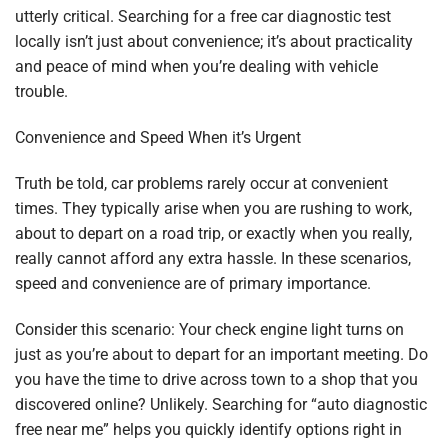
utterly critical. Searching for a free car diagnostic test
locally isn’t just about convenience; it’s about practicality
and peace of mind when you’re dealing with vehicle
trouble.
Convenience and Speed When it’s Urgent
Truth be told, car problems rarely occur at convenient
times. They typically arise when you are rushing to work,
about to depart on a road trip, or exactly when you really,
really cannot afford any extra hassle. In these scenarios,
speed and convenience are of primary importance.
Consider this scenario: Your check engine light turns on
just as you’re about to depart for an important meeting. Do
you have the time to drive across town to a shop that you
discovered online? Unlikely. Searching for “auto diagnostic
free near me” helps you quickly identify options right in