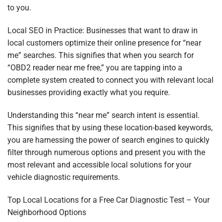
to you.
Local SEO in Practice: Businesses that want to draw in
local customers optimize their online presence for “near
me” searches. This signifies that when you search for
“OBD2 reader near me free,” you are tapping into a
complete system created to connect you with relevant local
businesses providing exactly what you require.
Understanding this “near me” search intent is essential.
This signifies that by using these location-based keywords,
you are harnessing the power of search engines to quickly
filter through numerous options and present you with the
most relevant and accessible local solutions for your
vehicle diagnostic requirements.
Top Local Locations for a Free Car Diagnostic Test – Your
Neighborhood Options