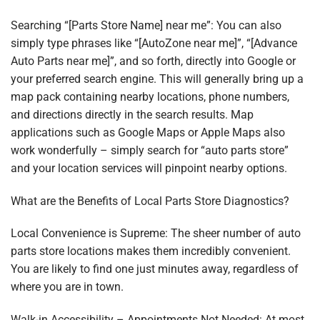
Searching “[Parts Store Name] near me”: You can also
simply type phrases like “[AutoZone near me]”, “[Advance
Auto Parts near me]”, and so forth, directly into Google or
your preferred search engine. This will generally bring up a
map pack containing nearby locations, phone numbers,
and directions directly in the search results. Map
applications such as Google Maps or Apple Maps also
work wonderfully – simply search for “auto parts store”
and your location services will pinpoint nearby options.
What are the Benefits of Local Parts Store Diagnostics?
Local Convenience is Supreme: The sheer number of auto
parts store locations makes them incredibly convenient.
You are likely to find one just minutes away, regardless of
where you are in town.
Walk-in Accessibility – Appointments Not Needed: At most