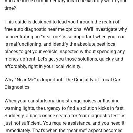
And are these complimentary local checks truly worth your
time?
This guide is designed to lead you through the realm of
free auto diagnostic near me options. We’ll investigate why
concentrating on “near me” is so important when your car
is malfunctioning, and identify the absolute best local
places to get your vehicle inspected without spending any
money upfront. Let’s get you those solutions, quickly and
affordably, right in your local vicinity.
Why “Near Me” is Important: The Cruciality of Local Car
Diagnostics
When your car starts making strange noises or flashing
warning lights, the urgency to find a solution kicks in fast.
Suddenly, a basic online search for “car diagnostic test” is
just not sufficient. You require assistance, and you need it
immediately. That’s when the “near me” aspect becomes