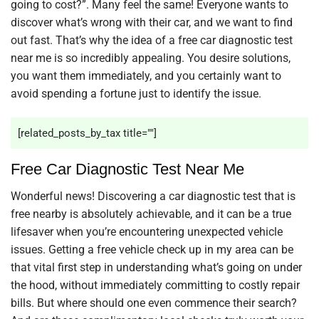
going to cost?”. Many feel the same! Everyone wants to
discover what’s wrong with their car, and we want to find
out fast. That’s why the idea of a free car diagnostic test
near me is so incredibly appealing. You desire solutions,
you want them immediately, and you certainly want to
avoid spending a fortune just to identify the issue.
[related_posts_by_tax title=""]
Free Car Diagnostic Test Near Me
Wonderful news! Discovering a car diagnostic test that is
free nearby is absolutely achievable, and it can be a true
lifesaver when you’re encountering unexpected vehicle
issues. Getting a free vehicle check up in my area can be
that vital first step in understanding what’s going on under
the hood, without immediately committing to costly repair
bills. But where should one even commence their search?