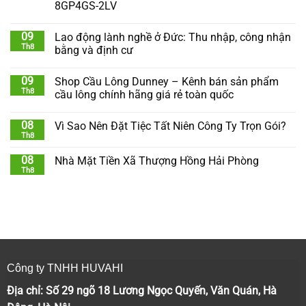
8GP4GS-2LV
09
Lao động lành nghề ở Đức: Thu nhập, công nhận
Th8
bằng và định cư
09
Shop Cầu Lông Dunney – Kênh bán sản phẩm
Th8
cầu lông chính hãng giá rẻ toàn quốc
08
Vì Sao Nên Đặt Tiệc Tất Niên Công Ty Trọn Gói?
Th8
08
Nhà Mặt Tiền Xã Thượng Hồng Hải Phòng
Th8
Công ty TNHH HUVAHI
Địa chỉ: Số 29 ngõ 18 Lương Ngọc Quyến, Văn Quán, Hà