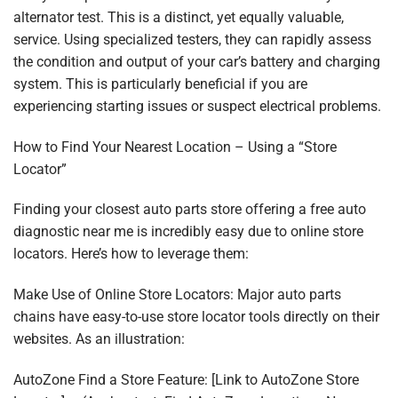
alternator test. This is a distinct, yet equally valuable,
service. Using specialized testers, they can rapidly assess
the condition and output of your car’s battery and charging
system. This is particularly beneficial if you are
experiencing starting issues or suspect electrical problems.
How to Find Your Nearest Location – Using a “Store
Locator”
Finding your closest auto parts store offering a free auto
diagnostic near me is incredibly easy due to online store
locators. Here’s how to leverage them:
Make Use of Online Store Locators: Major auto parts
chains have easy-to-use store locator tools directly on their
websites. As an illustration:
AutoZone Find a Store Feature: [Link to AutoZone Store