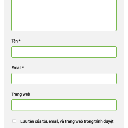
Tên
*
Email
*
Trang web
Lưu tên của tôi, email, và trang web trong trình duyệt