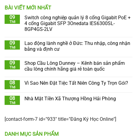
BÀI VIẾT MỚI NHẤT
09
Switch công nghiệp quản lý 8 cổng Gigabit PoE +
Th8
4 cổng Gigabit SFP 3Onedata IES6300SL-
8GP4GS-2LV
09
Lao động lành nghề ở Đức: Thu nhập, công nhận
Th8
bằng và định cư
09
Shop Cầu Lông Dunney – Kênh bán sản phẩm
Th8
cầu lông chính hãng giá rẻ toàn quốc
08
Vì Sao Nên Đặt Tiệc Tất Niên Công Ty Trọn Gói?
Th8
08
Nhà Mặt Tiền Xã Thượng Hồng Hải Phòng
Th8
[contact-form-7 id="933" title="Đăng Ký Học Online"]
DANH MỤC SẢN PHẨM