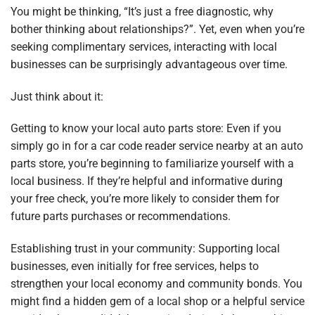
You might be thinking, “It’s just a free diagnostic, why
bother thinking about relationships?”. Yet, even when you’re
seeking complimentary services, interacting with local
businesses can be surprisingly advantageous over time.
Just think about it:
Getting to know your local auto parts store: Even if you
simply go in for a car code reader service nearby at an auto
parts store, you’re beginning to familiarize yourself with a
local business. If they’re helpful and informative during
your free check, you’re more likely to consider them for
future parts purchases or recommendations.
Establishing trust in your community: Supporting local
businesses, even initially for free services, helps to
strengthen your local economy and community bonds. You
might find a hidden gem of a local shop or a helpful service