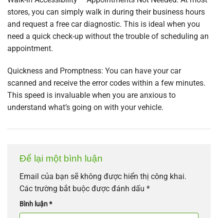
stores, you can simply walk in during their business hours
and request a free car diagnostic. This is ideal when you
need a quick check-up without the trouble of scheduling an
appointment.
Quickness and Promptness: You can have your car
scanned and receive the error codes within a few minutes.
This speed is invaluable when you are anxious to
understand what’s going on with your vehicle.
Để lại một bình luận
Email của bạn sẽ không được hiển thị công khai.
Các trường bắt buộc được đánh dấu
*
Bình luận
*