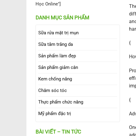
Học Online"]
The
dif
DANH MỤC SẢN PHẨM
ano
han
Sữa rửa mặt trị mụn
{
Sữa tắm trắng da
Sản phẩm làm đẹp
How
Sản phẩm giảm cân
Pro
eff
Kem chống nắng
im
Chăm sóc tóc
{
Thực phẩm chức năng
Adv
Mỹ phẩm đặc trị
One
BÀI VIẾT – TIN TỨC
add