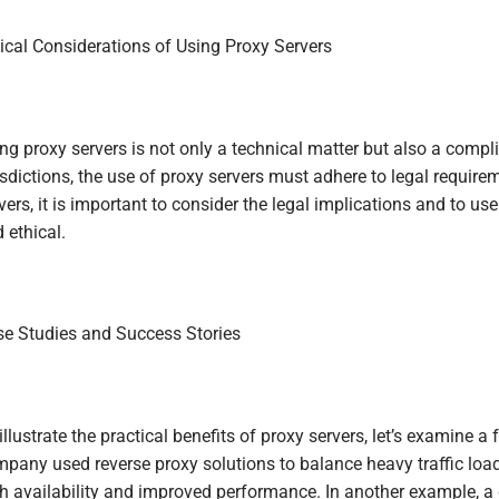
ical Considerations of Using Proxy Servers
ng proxy servers is not only a technical matter but also a compl
isdictions, the use of proxy servers must adhere to legal requi
vers, it is important to consider the legal implications and to us
 ethical.
e Studies and Success Stories
illustrate the practical benefits of proxy servers, let’s examine
pany used reverse proxy solutions to balance heavy traffic loa
h availability and improved performance. In another example, a