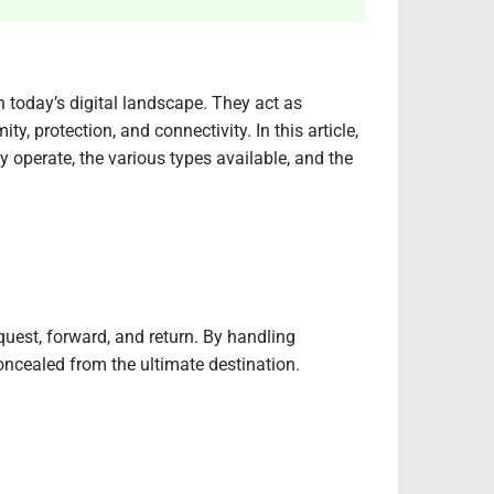
in today’s digital landscape. They act as
, protection, and connectivity. In this article,
y operate, the various types available, and the
quest, forward, and return. By handling
concealed from the ultimate destination.