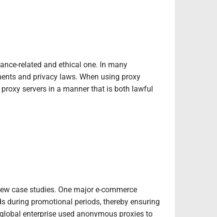
iance-related and ethical one. In many
rements and privacy laws. When using proxy
e proxy servers in a manner that is both lawful
 a few case studies. One major e-commerce
ds during promotional periods, thereby ensuring
 global enterprise used anonymous proxies to