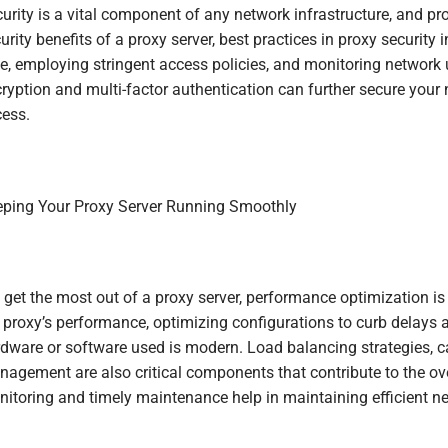
urity is a vital component of any network infrastructure, and pr
urity benefits of a proxy server, best practices in proxy security
e, employing stringent access policies, and monitoring network 
ryption and multi-factor authentication can further secure your 
ess.
ping Your Proxy Server Running Smoothly
 get the most out of a proxy server, performance optimization is 
 proxy’s performance, optimizing configurations to curb delays a
dware or software used is modern. Load balancing strategies,
agement are also critical components that contribute to the ove
itoring and timely maintenance help in maintaining efficient n