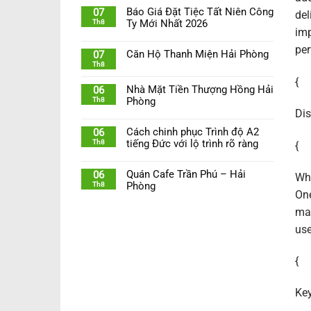
Báo Giá Đặt Tiệc Tất Niên Công
07
del
Th8
Ty Mới Nhất 2026
imp
per
Căn Hộ Thanh Miện Hải Phòng
07
Th8
{
Nhà Mặt Tiền Thượng Hồng Hải
06
Th8
Phòng
Dis
Cách chinh phục Trình độ A2
06
Th8
tiếng Đức với lộ trình rõ ràng
{
Quán Cafe Trần Phú – Hải
06
Whi
Th8
Phòng
One
mai
use
{
Key