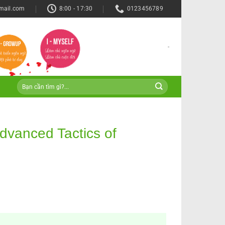
mail.com
8:00 - 17:30
0123456789
-
dvanced Tactics of