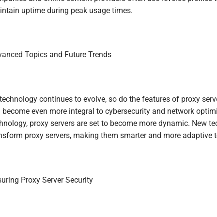
ntain uptime during peak usage times.
anced Topics and Future Trends
technology continues to evolve, so do the features of proxy serve
l become even more integral to cybersecurity and network optimi
hnology, proxy servers are set to become more dynamic. New te
nsform proxy servers, making them smarter and more adaptive to
uring Proxy Server Security