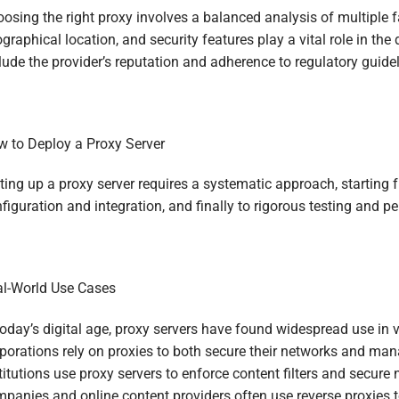
osing the right proxy involves a balanced analysis of multiple f
graphical location, and security features play a vital role in th
lude the provider’s reputation and adherence to regulatory guidel
 to Deploy a Proxy Server
ting up a proxy server requires a systematic approach, starting 
figuration and integration, and finally to rigorous testing and p
l-World Use Cases
today’s digital age, proxy servers have found widespread use in 
porations rely on proxies to both secure their networks and man
titutions use proxy servers to enforce content filters and secure
panies and online content providers often use reverse proxies to