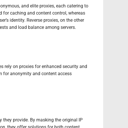
onymous, and elite proxies, each catering to
ed for caching and content control, whereas
’s identity. Reverse proxies, on the other
uests and load balance among servers.
ses rely on proxies for enhanced security and
hem for anonymity and content access
 they provide. By masking the original IP
on, they offer solutions for both content