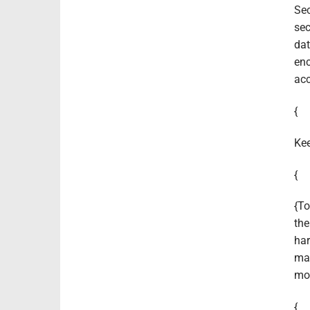
Sec
sec
dat
enc
acc
{
Kee
{
{To
the
har
man
mon
{