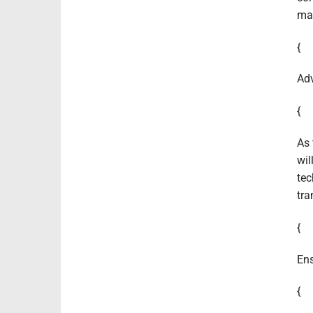
mai
{
Adv
{
As 
wil
tec
tra
{
Ens
{