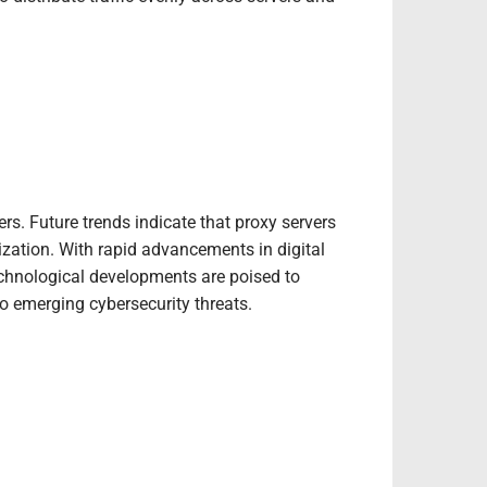
rs. Future trends indicate that proxy servers
zation. With rapid advancements in digital
chnological developments are poised to
 emerging cybersecurity threats.