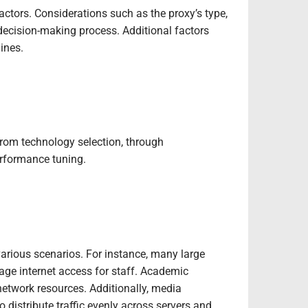
actors. Considerations such as the proxy’s type,
e decision-making process. Additional factors
ines.
from technology selection, through
erformance tuning.
various scenarios. For instance, many large
age internet access for staff. Academic
 network resources. Additionally, media
 distribute traffic evenly across servers and