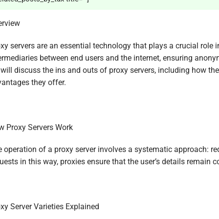
erview
xy servers are an essential technology that plays a crucial role 
ermediaries between end users and the internet, ensuring anonymity
will discuss the ins and outs of proxy servers, including how the
antages they offer.
 Proxy Servers Work
 operation of a proxy server involves a systematic approach: re
uests in this way, proxies ensure that the user’s details remain 
xy Server Varieties Explained