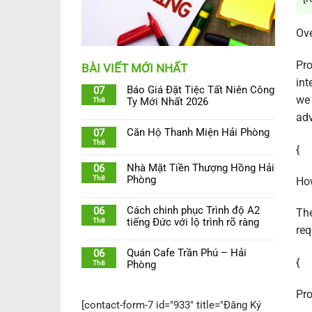
Ov
Pro
BÀI VIẾT MỚI NHẤT
int
Báo Giá Đặt Tiệc Tất Niên Công
07
we 
Th8
Ty Mới Nhất 2026
adv
Căn Hộ Thanh Miện Hải Phòng
07
Th8
{
Nhà Mặt Tiền Thượng Hồng Hải
06
Th8
Phòng
How
Cách chinh phục Trình độ A2
06
The
Th8
tiếng Đức với lộ trình rõ ràng
req
Quán Cafe Trần Phú – Hải
06
{
Th8
Phòng
Pro
[contact-form-7 id="933" title="Đăng Ký