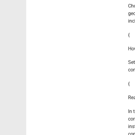
Cho
geo
inc
{
How
Set
con
{
Rea
In 
cor
ins
com