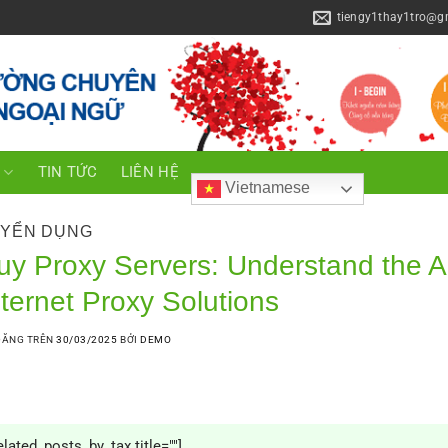
tiengy1thay1tro@g
C
TIN TỨC
LIÊN HỆ
Vietnamese
YỂN DỤNG
uy Proxy Servers: Understand the A
nternet Proxy Solutions
ĐĂNG TRÊN
30/03/2025
BỞI
DEMO
elated_posts_by_tax title=""]