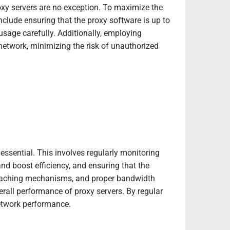
oxy servers are no exception. To maximize the
 include ensuring that the proxy software is up to
usage carefully. Additionally, employing
network, minimizing the risk of unauthorized
essential. This involves regularly monitoring
nd boost efficiency, and ensuring that the
 caching mechanisms, and proper bandwidth
rall performance of proxy servers. By regular
etwork performance.