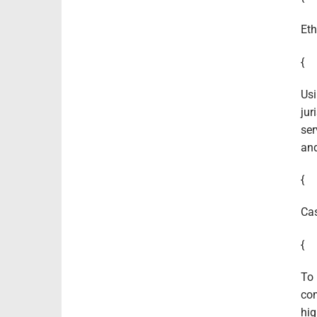
Eth
{
Usi
jur
ser
and
{
Cas
{
To 
com
hig