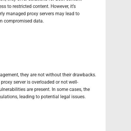
s to restricted content. However, it’s
oorly managed proxy servers may lead to
 in compromised data.
agement, they are not without their drawbacks.
proxy server is overloaded or not well-
nerabilities are present. In some cases, the
ulations, leading to potential legal issues.