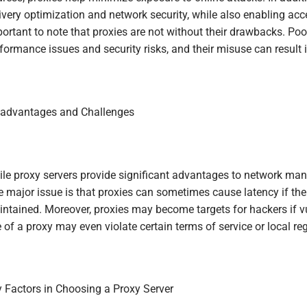
ivery optimization and network security, while also enabling acces
ortant to note that proxies are not without their drawbacks. P
formance issues and security risks, and their misuse can result
advantages and Challenges
le proxy servers provide significant advantages to network man
 major issue is that proxies can sometimes cause latency if the 
ntained. Moreover, proxies may become targets for hackers if vul
 of a proxy may even violate certain terms of service or local reg
 Factors in Choosing a Proxy Server