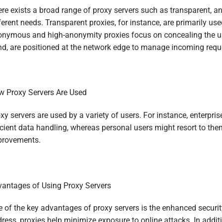
re exists a broad range of proxy servers such as transparent, an
ferent needs. Transparent proxies, for instance, are primarily us
nymous and high-anonymity proxies focus on concealing the user
d, are positioned at the network edge to manage incoming req
 Proxy Servers Are Used
xy servers are used by a variety of users. For instance, enterpri
icient data handling, whereas personal users might resort to t
provements.
antages of Using Proxy Servers
 of the key advantages of proxy servers is the enhanced security
ress, proxies help minimize exposure to online attacks. In additi