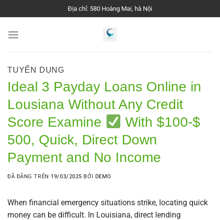
Chuyển
Địa chỉ: 580 Hoàng Mai, hà Nội
đến
nội
dung
TUYỂN DỤNG
Ideal 3 Payday Loans Online in
Lousiana Without Any Credit
Score Examine
With $100-$
500, Quick, Direct Down
Payment and No Income
ĐÃ ĐĂNG TRÊN
19/03/2025
BỞI
DEMO
When financial emergency situations strike, locating quick
money can be difficult. In Louisiana, direct lending