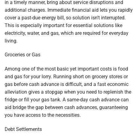
in a timely manner, bring about service disruptions and
additional charges. Immediate financial aid lets you rapidly
cover a past-due energy bill, so solution isn’t interrupted.
This is especially important for essential solutions like
electricity, water, and gas, which are required for everyday
living.
Groceries or Gas
Among one of the most basic yet important costs is food
and gas for your lorry. Running short on grocery stores or
gas before cash advance is difficult, and a fast economic
alleviation gives a stopgap when you need to replenish the
fridge or fill your gas tank. A same-day cash advance can
aid bridge the gap between cash advances, guaranteeing
you have access to the necessities.
Debt Settlements