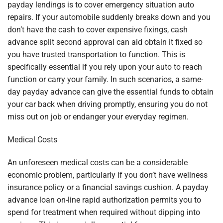
payday lendings is to cover emergency situation auto
repairs. If your automobile suddenly breaks down and you
don’t have the cash to cover expensive fixings, cash
advance split second approval can aid obtain it fixed so
you have trusted transportation to function. This is
specifically essential if you rely upon your auto to reach
function or carry your family. In such scenarios, a same-
day payday advance can give the essential funds to obtain
your car back when driving promptly, ensuring you do not
miss out on job or endanger your everyday regimen.
Medical Costs
An unforeseen medical costs can be a considerable
economic problem, particularly if you don’t have wellness
insurance policy or a financial savings cushion. A payday
advance loan on-line rapid authorization permits you to
spend for treatment when required without dipping into