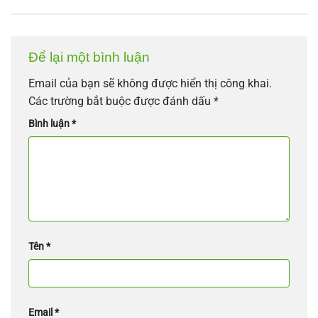
Để lại một bình luận
Email của bạn sẽ không được hiển thị công khai.
Các trường bắt buộc được đánh dấu
*
Bình luận
*
Tên
*
Email
*