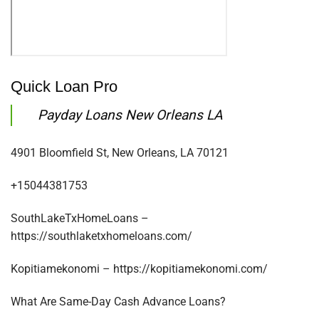
Quick Loan Pro
Payday Loans New Orleans LA
4901 Bloomfield St, New Orleans, LA 70121
+15044381753
SouthLakeTxHomeLoans –
https://southlaketxhomeloans.com/
Kopitiamekonomi – https://kopitiamekonomi.com/
What Are Same-Day Cash Advance Loans?