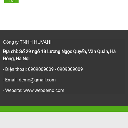
Th8
Công ty TNHH HUVAHI
Địa chỉ: Số 29 ngõ 18 Lương Ngọc Quyến, Văn Quán, Hà
Đông, Hà Nội
- Điện thoại: 0909009009 - 0909009009
- Email:
demo@gmail.com
- Website: www.webdemo.com