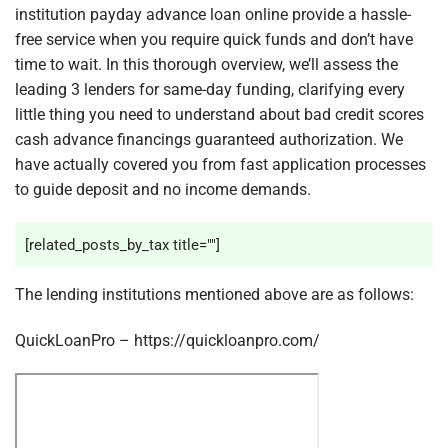
institution payday advance loan online provide a hassle-
free service when you require quick funds and don’t have
time to wait. In this thorough overview, we’ll assess the
leading 3 lenders for same-day funding, clarifying every
little thing you need to understand about bad credit scores
cash advance financings guaranteed authorization. We
have actually covered you from fast application processes
to guide deposit and no income demands.
[related_posts_by_tax title=""]
The lending institutions mentioned above are as follows:
QuickLoanPro – https://quickloanpro.com/