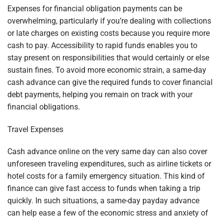
Expenses for financial obligation payments can be
overwhelming, particularly if you’re dealing with collections
or late charges on existing costs because you require more
cash to pay. Accessibility to rapid funds enables you to
stay present on responsibilities that would certainly or else
sustain fines. To avoid more economic strain, a same-day
cash advance can give the required funds to cover financial
debt payments, helping you remain on track with your
financial obligations.
Travel Expenses
Cash advance online on the very same day can also cover
unforeseen traveling expenditures, such as airline tickets or
hotel costs for a family emergency situation. This kind of
finance can give fast access to funds when taking a trip
quickly. In such situations, a same-day payday advance
can help ease a few of the economic stress and anxiety of