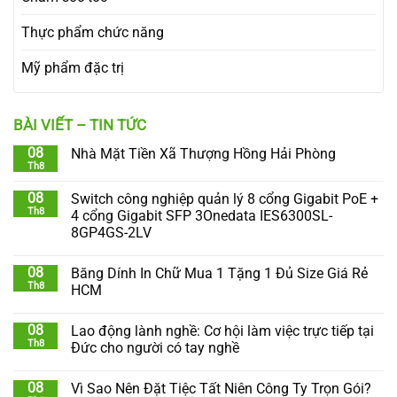
Thực phẩm chức năng
Mỹ phẩm đặc trị
BÀI VIẾT – TIN TỨC
08
Nhà Mặt Tiền Xã Thượng Hồng Hải Phòng
Th8
08
Switch công nghiệp quản lý 8 cổng Gigabit PoE +
Th8
4 cổng Gigabit SFP 3Onedata IES6300SL-
8GP4GS-2LV
08
Băng Dính In Chữ Mua 1 Tặng 1 Đủ Size Giá Rẻ
Th8
HCM
08
Lao động lành nghề: Cơ hội làm việc trực tiếp tại
Th8
Đức cho người có tay nghề
08
Vì Sao Nên Đặt Tiệc Tất Niên Công Ty Trọn Gói?