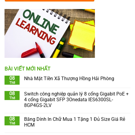
BÀI VIẾT MỚI NHẤT
08
Nhà Mặt Tiền Xã Thượng Hồng Hải Phòng
Th8
08
Switch công nghiệp quản lý 8 cổng Gigabit PoE +
Th8
4 cổng Gigabit SFP 3Onedata IES6300SL-
8GP4GS-2LV
08
Băng Dính In Chữ Mua 1 Tặng 1 Đủ Size Giá Rẻ
Th8
HCM