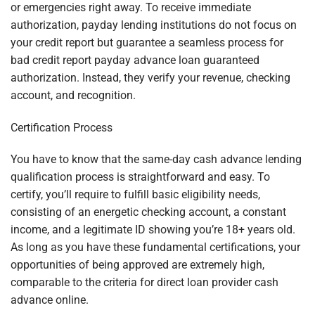
or emergencies right away. To receive immediate
authorization, payday lending institutions do not focus on
your credit report but guarantee a seamless process for
bad credit report payday advance loan guaranteed
authorization. Instead, they verify your revenue, checking
account, and recognition.
Certification Process
You have to know that the same-day cash advance lending
qualification process is straightforward and easy. To
certify, you’ll require to fulfill basic eligibility needs,
consisting of an energetic checking account, a constant
income, and a legitimate ID showing you’re 18+ years old.
As long as you have these fundamental certifications, your
opportunities of being approved are extremely high,
comparable to the criteria for direct loan provider cash
advance online.