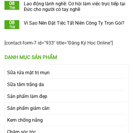
08
Lao động lành nghề: Cơ hội làm việc trực tiếp tại
Th8
Đức cho người có tay nghề
08
Vì Sao Nên Đặt Tiệc Tất Niên Công Ty Trọn Gói?
Th8
[contact-form-7 id="933" title="Đăng Ký Học Online"]
DANH MỤC SẢN PHẨM
Sữa rửa mặt trị mụn
Sữa tắm trắng da
Sản phẩm làm đẹp
Sản phẩm giảm cân
Kem chống nắng
Chăm sóc tóc