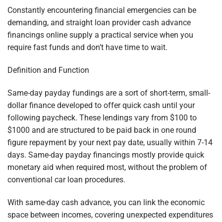
Constantly encountering financial emergencies can be
demanding, and straight loan provider cash advance
financings online supply a practical service when you
require fast funds and don’t have time to wait.
Definition and Function
Same-day payday fundings are a sort of short-term, small-
dollar finance developed to offer quick cash until your
following paycheck. These lendings vary from $100 to
$1000 and are structured to be paid back in one round
figure repayment by your next pay date, usually within 7-14
days. Same-day payday financings mostly provide quick
monetary aid when required most, without the problem of
conventional car loan procedures.
With same-day cash advance, you can link the economic
space between incomes, covering unexpected expenditures