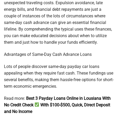
unexpected traveling costs. Expulsion avoidance, late
energy bills, and financial debt repayments are just a
couple of instances of the lots of circumstances where
same-day cash advance can give an essential financial
lifeline. By comprehending the typical uses these finances,
you can make educated decisions about when to utilize
them and just how to handle your funds efficiently.
Advantages of Same-Day Cash Advance Loans
Lots of people discover same-day payday car loans
appealing when they require fast cash. These fundings use
several benefits, making them hassle-free options for short-
term economic emergencies.
Read more:
Best 3 Payday Loans Online in Lousiana With
No Credit Check
With $100-$500, Quick, Direct Deposit
and No Income