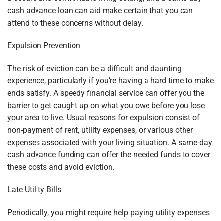
cash advance loan can aid make certain that you can
attend to these concerns without delay.
Expulsion Prevention
The risk of eviction can be a difficult and daunting
experience, particularly if you’re having a hard time to make
ends satisfy. A speedy financial service can offer you the
barrier to get caught up on what you owe before you lose
your area to live. Usual reasons for expulsion consist of
non-payment of rent, utility expenses, or various other
expenses associated with your living situation. A same-day
cash advance funding can offer the needed funds to cover
these costs and avoid eviction.
Late Utility Bills
Periodically, you might require help paying utility expenses