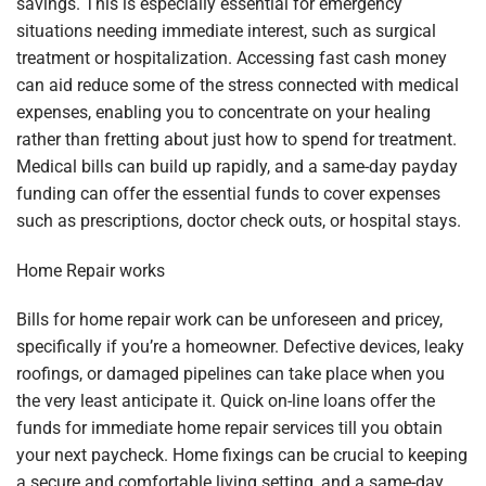
savings. This is especially essential for emergency
situations needing immediate interest, such as surgical
treatment or hospitalization. Accessing fast cash money
can aid reduce some of the stress connected with medical
expenses, enabling you to concentrate on your healing
rather than fretting about just how to spend for treatment.
Medical bills can build up rapidly, and a same-day payday
funding can offer the essential funds to cover expenses
such as prescriptions, doctor check outs, or hospital stays.
Home Repair works
Bills for home repair work can be unforeseen and pricey,
specifically if you’re a homeowner. Defective devices, leaky
roofings, or damaged pipelines can take place when you
the very least anticipate it. Quick on-line loans offer the
funds for immediate home repair services till you obtain
your next paycheck. Home fixings can be crucial to keeping
a secure and comfortable living setting, and a same-day