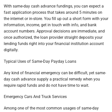
With same-day cash advance fundings, you can expect a
fast application process that takes around 5 minutes on
the internet or in-store. You fill up out a short form with your
information, income, get in touch with info, and bank
account numbers. Approval decisions are immediate, and
once authorized, the loan provider straight deposits your
lending funds right into your financial institution account
digitally.
Typical Uses of Same-Day Payday Loans
Any kind of financial emergency can be difficult, yet same-
day cash advance supply a practical remedy when you
require rapid funds and do not have time to wait.
Emergency Cars And Truck Services
Among one of the most common usages of same-day