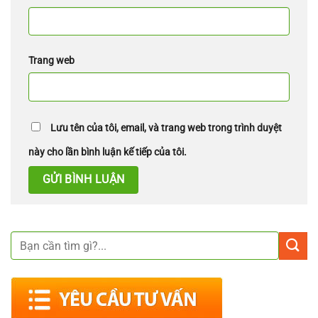
Trang web
Lưu tên của tôi, email, và trang web trong trình duyệt
này cho lần bình luận kế tiếp của tôi.