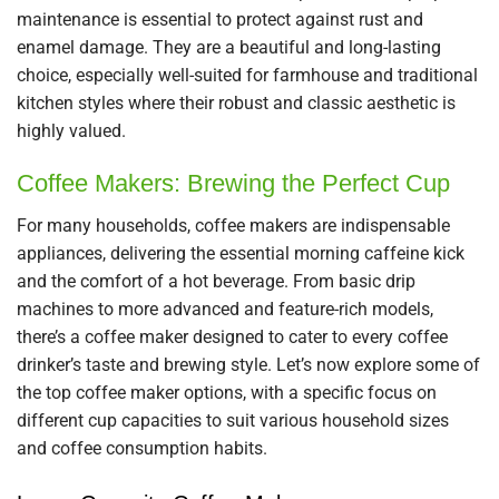
maintenance is essential to protect against rust and
enamel damage. They are a beautiful and long-lasting
choice, especially well-suited for farmhouse and traditional
kitchen styles where their robust and classic aesthetic is
highly valued.
Coffee Makers: Brewing the Perfect Cup
For many households, coffee makers are indispensable
appliances, delivering the essential morning caffeine kick
and the comfort of a hot beverage. From basic drip
machines to more advanced and feature-rich models,
there’s a coffee maker designed to cater to every coffee
drinker’s taste and brewing style. Let’s now explore some of
the top coffee maker options, with a specific focus on
different cup capacities to suit various household sizes
and coffee consumption habits.