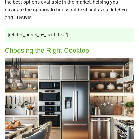
the best options available in the market, helping you
navigate the options to find what best suits your kitchen
and lifestyle.
[related_posts_by_tax title=""]
Choosing the Right Cooktop