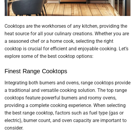
Cooktops are the workhorses of any kitchen, providing the
heat source for all your culinary creations. Whether you are
a seasoned chef or a home cook, selecting the right
cooktop is crucial for efficient and enjoyable cooking. Let’s
explore some of the best cooktop options:
Finest Range Cooktops
Integrating both burners and ovens, range cooktops provide
a traditional and versatile cooking solution. The top range
cooktops feature powerful burners and roomy ovens,
providing a complete cooking experience. When selecting
the best range cooktop, factors such as fuel type (gas or
electric), burner count, and oven capacity are important to
consider.