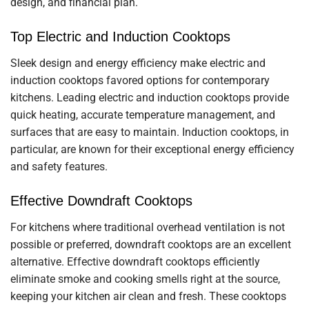
design, and financial plan.
Top Electric and Induction Cooktops
Sleek design and energy efficiency make electric and
induction cooktops favored options for contemporary
kitchens. Leading electric and induction cooktops provide
quick heating, accurate temperature management, and
surfaces that are easy to maintain. Induction cooktops, in
particular, are known for their exceptional energy efficiency
and safety features.
Effective Downdraft Cooktops
For kitchens where traditional overhead ventilation is not
possible or preferred, downdraft cooktops are an excellent
alternative. Effective downdraft cooktops efficiently
eliminate smoke and cooking smells right at the source,
keeping your kitchen air clean and fresh. These cooktops