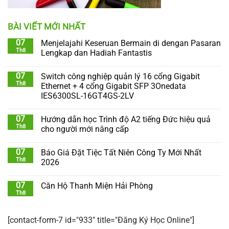
BÀI VIẾT MỚI NHẤT
07
Menjelajahi Keseruan Bermain di dengan Pasaran
Th8
Lengkap dan Hadiah Fantastis
07
Switch công nghiệp quản lý 16 cổng Gigabit
Th8
Ethernet + 4 cổng Gigabit SFP 3Onedata
IES6300SL-16GT4GS-2LV
07
Hướng dẫn học Trình độ A2 tiếng Đức hiệu quả
Th8
cho người mới nâng cấp
07
Báo Giá Đặt Tiệc Tất Niên Công Ty Mới Nhất
Th8
2026
07
Căn Hộ Thanh Miện Hải Phòng
Th8
[contact-form-7 id="933" title="Đăng Ký Học Online"]