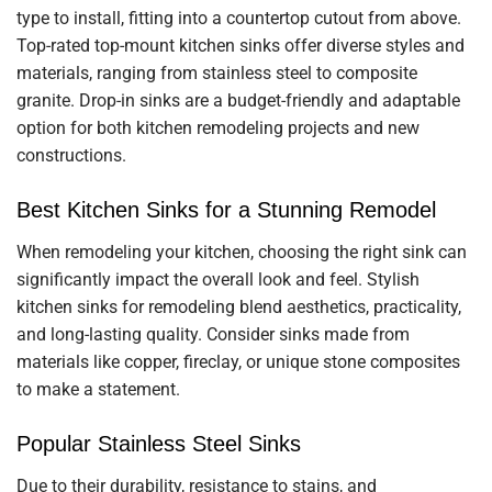
type to install, fitting into a countertop cutout from above.
Top-rated top-mount kitchen sinks offer diverse styles and
materials, ranging from stainless steel to composite
granite. Drop-in sinks are a budget-friendly and adaptable
option for both kitchen remodeling projects and new
constructions.
Best Kitchen Sinks for a Stunning Remodel
When remodeling your kitchen, choosing the right sink can
significantly impact the overall look and feel. Stylish
kitchen sinks for remodeling blend aesthetics, practicality,
and long-lasting quality. Consider sinks made from
materials like copper, fireclay, or unique stone composites
to make a statement.
Popular Stainless Steel Sinks
Due to their durability, resistance to stains, and