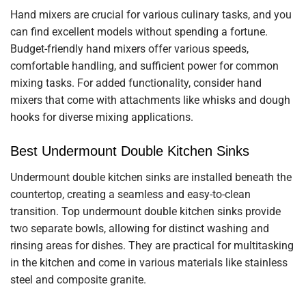
Hand mixers are crucial for various culinary tasks, and you
can find excellent models without spending a fortune.
Budget-friendly hand mixers offer various speeds,
comfortable handling, and sufficient power for common
mixing tasks. For added functionality, consider hand
mixers that come with attachments like whisks and dough
hooks for diverse mixing applications.
Best Undermount Double Kitchen Sinks
Undermount double kitchen sinks are installed beneath the
countertop, creating a seamless and easy-to-clean
transition. Top undermount double kitchen sinks provide
two separate bowls, allowing for distinct washing and
rinsing areas for dishes. They are practical for multitasking
in the kitchen and come in various materials like stainless
steel and composite granite.