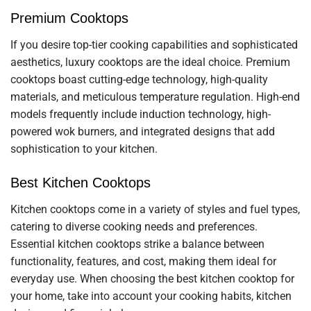
Premium Cooktops
If you desire top-tier cooking capabilities and sophisticated
aesthetics, luxury cooktops are the ideal choice. Premium
cooktops boast cutting-edge technology, high-quality
materials, and meticulous temperature regulation. High-end
models frequently include induction technology, high-
powered wok burners, and integrated designs that add
sophistication to your kitchen.
Best Kitchen Cooktops
Kitchen cooktops come in a variety of styles and fuel types,
catering to diverse cooking needs and preferences.
Essential kitchen cooktops strike a balance between
functionality, features, and cost, making them ideal for
everyday use. When choosing the best kitchen cooktop for
your home, take into account your cooking habits, kitchen