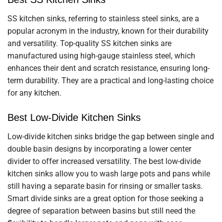
SS kitchen sinks, referring to stainless steel sinks, are a
popular acronym in the industry, known for their durability
and versatility. Top-quality SS kitchen sinks are
manufactured using high-gauge stainless steel, which
enhances their dent and scratch resistance, ensuring long-
term durability. They are a practical and long-lasting choice
for any kitchen.
Best Low-Divide Kitchen Sinks
Low-divide kitchen sinks bridge the gap between single and
double basin designs by incorporating a lower center
divider to offer increased versatility. The best low-divide
kitchen sinks allow you to wash large pots and pans while
still having a separate basin for rinsing or smaller tasks.
Smart divide sinks are a great option for those seeking a
degree of separation between basins but still need the