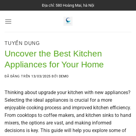
Chuyển
Địa chỉ: 580 Hoàng Mai, hà Nội
đến
nội
dung
TUYỂN DỤNG
Uncover the Best Kitchen
Appliances for Your Home
ĐÃ ĐĂNG TRÊN
13/03/2025
BỞI
DEMO
Thinking about upgrade your kitchen with new appliances?
Selecting the ideal appliances is crucial for a more
enjoyable cooking process and improved kitchen efficiency.
From cooktops to coffee makers, and kitchen sinks to hand
mixers, the options are vast, and making informed
decisions is key. This guide will help you explore some of