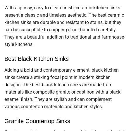
With a glossy, easy-to-clean finish, ceramic kitchen sinks
present a classic and timeless aesthetic. The best ceramic
kitchen sinks are durable and resistant to stains, but they
can be susceptible to chipping if not handled carefully.
They are a beautiful addition to traditional and farmhouse-
style kitchens.
Best Black Kitchen Sinks
Adding a bold and contemporary element, black kitchen
sinks create a striking focal point in modern kitchen
designs. The best black kitchen sinks are made from
materials like composite granite or cast iron with a black
enamel finish. They are stylish and can complement
various countertop materials and kitchen styles.
Granite Countertop Sinks