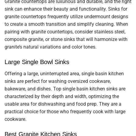
Granite countertops are luxurious and durable, and the right
sink can enhance their beauty and functionality. Sinks for
granite countertops frequently utilize undermount designs
to create a smooth transition and simplify cleaning. When
pairing with granite countertops, consider stainless steel,
composite granite, or stone sinks that will harmonize with
granite’s natural variations and color tones.
Large Single Bowl Sinks
Offering a large, uninterrupted area, single basin kitchen
sinks are perfect for washing oversized cookware,
bakeware, and dishes. Top single basin kitchen sinks are
characterized by their depth and width, optimizing the
usable area for dishwashing and food prep. They are a
practical choice for those who frequently cook with large
cookware.
Best Granite Kitchen Sinks