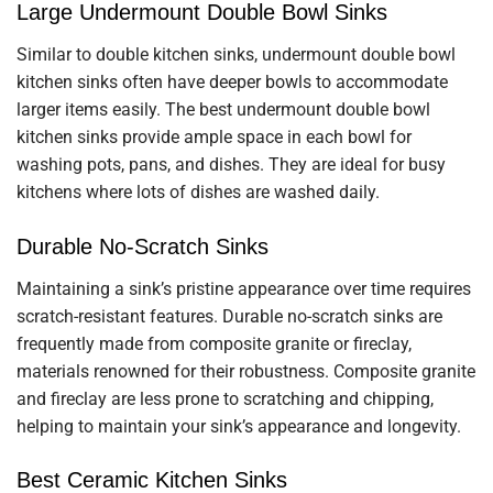
Large Undermount Double Bowl Sinks
Similar to double kitchen sinks, undermount double bowl
kitchen sinks often have deeper bowls to accommodate
larger items easily. The best undermount double bowl
kitchen sinks provide ample space in each bowl for
washing pots, pans, and dishes. They are ideal for busy
kitchens where lots of dishes are washed daily.
Durable No-Scratch Sinks
Maintaining a sink’s pristine appearance over time requires
scratch-resistant features. Durable no-scratch sinks are
frequently made from composite granite or fireclay,
materials renowned for their robustness. Composite granite
and fireclay are less prone to scratching and chipping,
helping to maintain your sink’s appearance and longevity.
Best Ceramic Kitchen Sinks