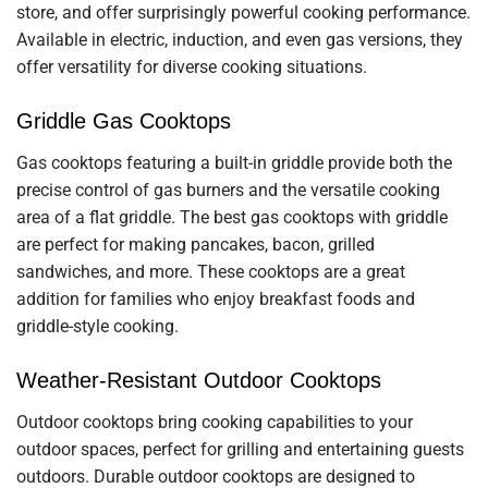
store, and offer surprisingly powerful cooking performance.
Available in electric, induction, and even gas versions, they
offer versatility for diverse cooking situations.
Griddle Gas Cooktops
Gas cooktops featuring a built-in griddle provide both the
precise control of gas burners and the versatile cooking
area of a flat griddle. The best gas cooktops with griddle
are perfect for making pancakes, bacon, grilled
sandwiches, and more. These cooktops are a great
addition for families who enjoy breakfast foods and
griddle-style cooking.
Weather-Resistant Outdoor Cooktops
Outdoor cooktops bring cooking capabilities to your
outdoor spaces, perfect for grilling and entertaining guests
outdoors. Durable outdoor cooktops are designed to