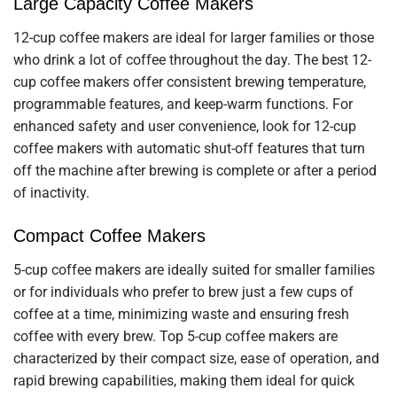
Large Capacity Coffee Makers
12-cup coffee makers are ideal for larger families or those
who drink a lot of coffee throughout the day. The best 12-
cup coffee makers offer consistent brewing temperature,
programmable features, and keep-warm functions. For
enhanced safety and user convenience, look for 12-cup
coffee makers with automatic shut-off features that turn
off the machine after brewing is complete or after a period
of inactivity.
Compact Coffee Makers
5-cup coffee makers are ideally suited for smaller families
or for individuals who prefer to brew just a few cups of
coffee at a time, minimizing waste and ensuring fresh
coffee with every brew. Top 5-cup coffee makers are
characterized by their compact size, ease of operation, and
rapid brewing capabilities, making them ideal for quick