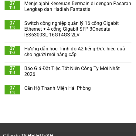
07
Menjelajahi Keseruan Bermain di dengan Pasaran
Th8
Lengkap dan Hadiah Fantastis
07
Switch công nghiệp quản lý 16 cổng Gigabit
Th8
Ethernet + 4 cổng Gigabit SFP 3Onedata
IES6300SL-16GT4GS-2LV
07
Hướng dẫn học Trình độ A2 tiếng Đức hiệu quả
Th8
cho người mới nâng cấp
07
Báo Giá Đặt Tiệc Tất Niên Công Ty Mới Nhất
Th8
2026
07
Căn Hộ Thanh Miện Hải Phòng
Th8
Công ty TNHH HUVAHI