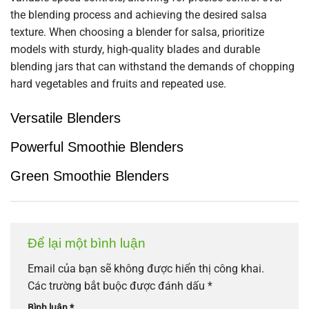
the blending process and achieving the desired salsa
texture. When choosing a blender for salsa, prioritize
models with sturdy, high-quality blades and durable
blending jars that can withstand the demands of chopping
hard vegetables and fruits and repeated use.
Versatile Blenders
Powerful Smoothie Blenders
Green Smoothie Blenders
Để lại một bình luận
Email của bạn sẽ không được hiển thị công khai.
Các trường bắt buộc được đánh dấu
*
Bình luận
*