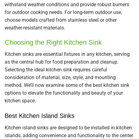
withstand weather conditions and provide robust burners
for outdoor cooking needs. For long-term outdoor use,
choose models crafted from stainless steel or other
weather-resistant materials.
Choosing the Right Kitchen Sink
Kitchen sinks are essential fixtures in any kitchen, serving
as the central hub for food preparation and cleanup.
Selecting the ideal kitchen sink requires careful
consideration of material, size, style, and mounting
method. We’ll now examine some of the best kitchen sink
options to elevate the functionality and beauty of your
kitchen space.
Best Kitchen Island Sinks
Kitchen island sinks are designed to be installed in kitchen
islands, adding convenience and functionality to the center