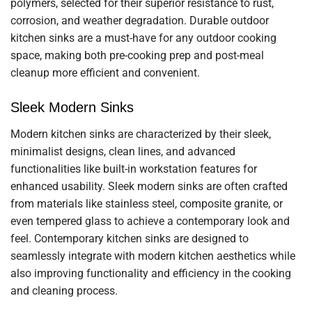
polymers, selected for their superior resistance to rust,
corrosion, and weather degradation. Durable outdoor
kitchen sinks are a must-have for any outdoor cooking
space, making both pre-cooking prep and post-meal
cleanup more efficient and convenient.
Sleek Modern Sinks
Modern kitchen sinks are characterized by their sleek,
minimalist designs, clean lines, and advanced
functionalities like built-in workstation features for
enhanced usability. Sleek modern sinks are often crafted
from materials like stainless steel, composite granite, or
even tempered glass to achieve a contemporary look and
feel. Contemporary kitchen sinks are designed to
seamlessly integrate with modern kitchen aesthetics while
also improving functionality and efficiency in the cooking
and cleaning process.