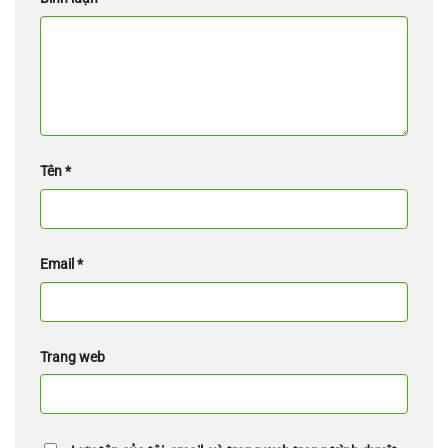
Tên
*
Email
*
Trang web