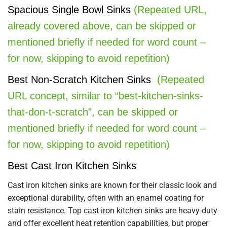
Spacious Single Bowl Sinks
(Repeated URL,
already covered above, can be skipped or
mentioned briefly if needed for word count –
for now, skipping to avoid repetition)
Best Non-Scratch Kitchen Sinks
(Repeated
URL concept, similar to “best-kitchen-sinks-
that-don-t-scratch”, can be skipped or
mentioned briefly if needed for word count –
for now, skipping to avoid repetition)
Best Cast Iron Kitchen Sinks
Cast iron kitchen sinks are known for their classic look and
exceptional durability, often with an enamel coating for
stain resistance. Top cast iron kitchen sinks are heavy-duty
and offer excellent heat retention capabilities, but proper