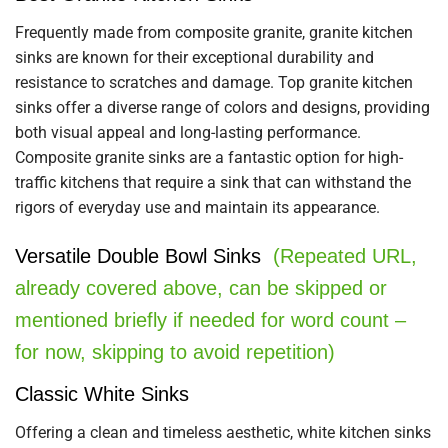
Frequently made from composite granite, granite kitchen
sinks are known for their exceptional durability and
resistance to scratches and damage. Top granite kitchen
sinks offer a diverse range of colors and designs, providing
both visual appeal and long-lasting performance.
Composite granite sinks are a fantastic option for high-
traffic kitchens that require a sink that can withstand the
rigors of everyday use and maintain its appearance.
Versatile Double Bowl Sinks
(Repeated URL,
already covered above, can be skipped or
mentioned briefly if needed for word count –
for now, skipping to avoid repetition)
Classic White Sinks
Offering a clean and timeless aesthetic, white kitchen sinks