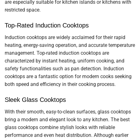
are especially suitable for kitchen islands or kitchens with
restricted space.
Top-Rated Induction Cooktops
Induction cooktops are widely acclaimed for their rapid
heating, energy-saving operation, and accurate temperature
management. Top-rated induction cooktops are
characterized by instant heating, uniform cooking, and
safety functionalities such as pan detection. Induction
cooktops are a fantastic option for modern cooks seeking
both speed and efficiency in their cooking process.
Sleek Glass Cooktops
With their smooth, easy-to-clean surfaces, glass cooktops
bring a modern and elegant look to any kitchen. The best
glass cooktops combine stylish looks with reliable
performance and even heat distribution. Although earlier