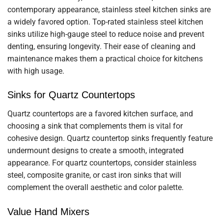
contemporary appearance, stainless steel kitchen sinks are
a widely favored option. Top-rated stainless steel kitchen
sinks utilize high-gauge steel to reduce noise and prevent
denting, ensuring longevity. Their ease of cleaning and
maintenance makes them a practical choice for kitchens
with high usage.
Sinks for Quartz Countertops
Quartz countertops are a favored kitchen surface, and
choosing a sink that complements them is vital for
cohesive design. Quartz countertop sinks frequently feature
undermount designs to create a smooth, integrated
appearance. For quartz countertops, consider stainless
steel, composite granite, or cast iron sinks that will
complement the overall aesthetic and color palette.
Value Hand Mixers