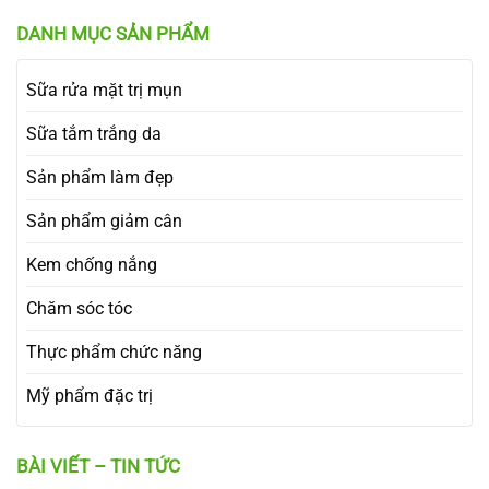
DANH MỤC SẢN PHẨM
Sữa rửa mặt trị mụn
Sữa tắm trắng da
Sản phẩm làm đẹp
Sản phẩm giảm cân
Kem chống nắng
Chăm sóc tóc
Thực phẩm chức năng
Mỹ phẩm đặc trị
BÀI VIẾT – TIN TỨC