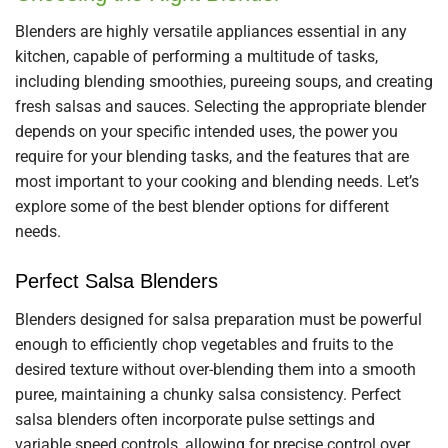
Blenders are highly versatile appliances essential in any
kitchen, capable of performing a multitude of tasks,
including blending smoothies, pureeing soups, and creating
fresh salsas and sauces. Selecting the appropriate blender
depends on your specific intended uses, the power you
require for your blending tasks, and the features that are
most important to your cooking and blending needs. Let’s
explore some of the best blender options for different
needs.
Perfect Salsa Blenders
Blenders designed for salsa preparation must be powerful
enough to efficiently chop vegetables and fruits to the
desired texture without over-blending them into a smooth
puree, maintaining a chunky salsa consistency. Perfect
salsa blenders often incorporate pulse settings and
variable speed controls, allowing for precise control over