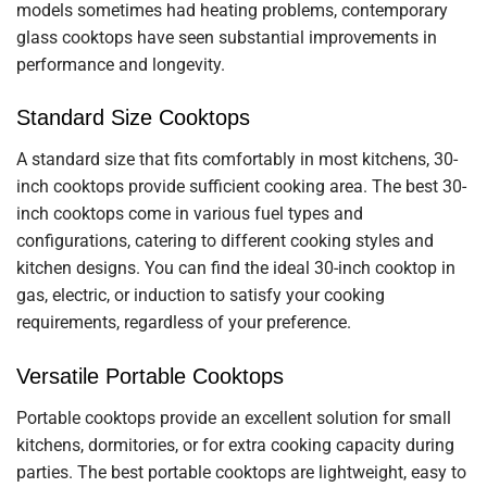
models sometimes had heating problems, contemporary
glass cooktops have seen substantial improvements in
performance and longevity.
Standard Size Cooktops
A standard size that fits comfortably in most kitchens, 30-
inch cooktops provide sufficient cooking area. The best 30-
inch cooktops come in various fuel types and
configurations, catering to different cooking styles and
kitchen designs. You can find the ideal 30-inch cooktop in
gas, electric, or induction to satisfy your cooking
requirements, regardless of your preference.
Versatile Portable Cooktops
Portable cooktops provide an excellent solution for small
kitchens, dormitories, or for extra cooking capacity during
parties. The best portable cooktops are lightweight, easy to