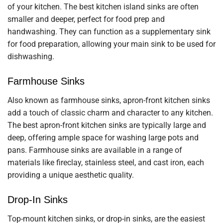
of your kitchen. The best kitchen island sinks are often
smaller and deeper, perfect for food prep and
handwashing. They can function as a supplementary sink
for food preparation, allowing your main sink to be used for
dishwashing.
Farmhouse Sinks
Also known as farmhouse sinks, apron-front kitchen sinks
add a touch of classic charm and character to any kitchen.
The best apron-front kitchen sinks are typically large and
deep, offering ample space for washing large pots and
pans. Farmhouse sinks are available in a range of
materials like fireclay, stainless steel, and cast iron, each
providing a unique aesthetic quality.
Drop-In Sinks
Top-mount kitchen sinks, or drop-in sinks, are the easiest