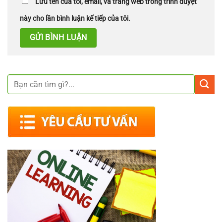
Lưu tên của tôi, email, và trang web trong trình duyệt
này cho lần bình luận kế tiếp của tôi.