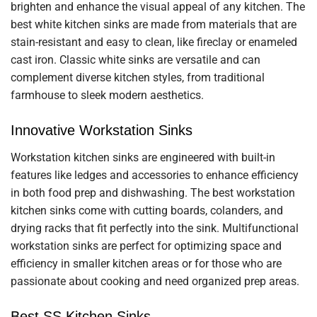
brighten and enhance the visual appeal of any kitchen. The
best white kitchen sinks are made from materials that are
stain-resistant and easy to clean, like fireclay or enameled
cast iron. Classic white sinks are versatile and can
complement diverse kitchen styles, from traditional
farmhouse to sleek modern aesthetics.
Innovative Workstation Sinks
Workstation kitchen sinks are engineered with built-in
features like ledges and accessories to enhance efficiency
in both food prep and dishwashing. The best workstation
kitchen sinks come with cutting boards, colanders, and
drying racks that fit perfectly into the sink. Multifunctional
workstation sinks are perfect for optimizing space and
efficiency in smaller kitchen areas or for those who are
passionate about cooking and need organized prep areas.
Best SS Kitchen Sinks