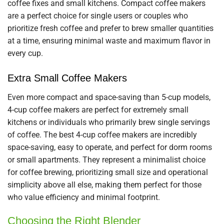
coffee fixes and small kitchens. Compact coffee makers
are a perfect choice for single users or couples who
prioritize fresh coffee and prefer to brew smaller quantities
at a time, ensuring minimal waste and maximum flavor in
every cup.
Extra Small Coffee Makers
Even more compact and space-saving than 5-cup models,
4-cup coffee makers are perfect for extremely small
kitchens or individuals who primarily brew single servings
of coffee. The best 4-cup coffee makers are incredibly
space-saving, easy to operate, and perfect for dorm rooms
or small apartments. They represent a minimalist choice
for coffee brewing, prioritizing small size and operational
simplicity above all else, making them perfect for those
who value efficiency and minimal footprint.
Choosing the Right Blender