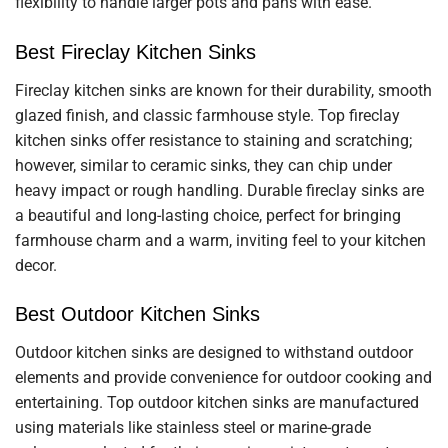
flexibility to handle larger pots and pans with ease.
Best Fireclay Kitchen Sinks
Fireclay kitchen sinks are known for their durability, smooth
glazed finish, and classic farmhouse style. Top fireclay
kitchen sinks offer resistance to staining and scratching;
however, similar to ceramic sinks, they can chip under
heavy impact or rough handling. Durable fireclay sinks are
a beautiful and long-lasting choice, perfect for bringing
farmhouse charm and a warm, inviting feel to your kitchen
decor.
Best Outdoor Kitchen Sinks
Outdoor kitchen sinks are designed to withstand outdoor
elements and provide convenience for outdoor cooking and
entertaining. Top outdoor kitchen sinks are manufactured
using materials like stainless steel or marine-grade