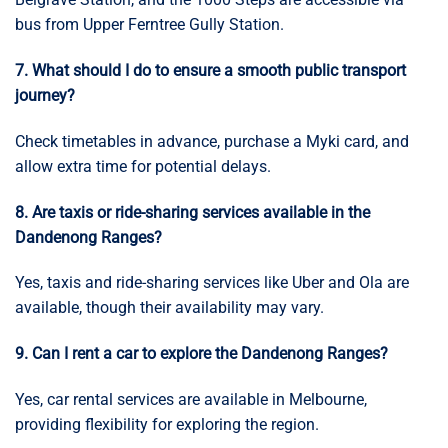
bus from Upper Ferntree Gully Station.
7. What should I do to ensure a smooth public transport
journey?
Check timetables in advance, purchase a Myki card, and
allow extra time for potential delays.
8. Are taxis or ride-sharing services available in the
Dandenong Ranges?
Yes, taxis and ride-sharing services like Uber and Ola are
available, though their availability may vary.
9. Can I rent a car to explore the Dandenong Ranges?
Yes, car rental services are available in Melbourne,
providing flexibility for exploring the region.