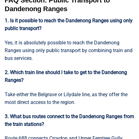
FAQ Section: Public Transport to
Dandenong Ranges
1. Is it possible to reach the Dandenong Ranges using only
public transport?
Yes, it is absolutely possible to reach the Dandenong
Ranges using only public transport by combining train and
bus services.
2. Which train line should I take to get to the Dandenong
Ranges?
Take either the Belgrave or Lilydale line, as they offer the
most direct access to the region.
3. What bus routes connect to the Dandenong Ranges from
the train stations?
Route 688 connects Croydon and Upper Ferntree Gully,