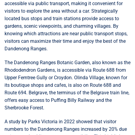
accessible via public transport, making it convenient for
visitors to explore the area without a car. Strategically
located bus stops and train stations provide access to
gardens, scenic viewpoints, and charming villages. By
knowing which attractions are near public transport stops,
visitors can maximize their time and enjoy the best of the
Dandenong Ranges.
The Dandenong Ranges Botanic Garden, also known as the
Rhododendron Gardens, is accessible via Route 688 from
Upper Ferntree Gully or Croydon. Olinda Village, known for
its boutique shops and cafes, is also on Route 688 and
Route 694. Belgrave, the terminus of the Belgrave train line,
offers easy access to Puffing Billy Railway and the
Sherbrooke Forest.
A study by Parks Victoria in 2022 showed that visitor
numbers to the Dandenong Ranges increased by 20% due