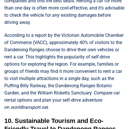
companies and find the best deals. Renting a car for more
than one day is often more cost-effective, and it’s advisable
to check the vehicle for any existing damages before
driving away.
According to a report by the Victorian Automobile Chamber
of Commerce (VACC), approximately 40% of visitors to the
Dandenong Ranges choose to drive their own vehicles or
rent a car. This highlights the popularity of self-drive
options for exploring the region. For example, families or
groups of friends may find it more convenient to rent a car
to visit multiple attractions in a single day, such as the
Puffing Billy Railway, the Dandenong Ranges Botanic
Garden, and the William Ricketts Sanctuary. Compare car
rental options and plan your self-drive adventure
on
worldtransport.net
.
10. Sustainable Tourism and Eco-
Friendly Travel to Dandenong Ranges