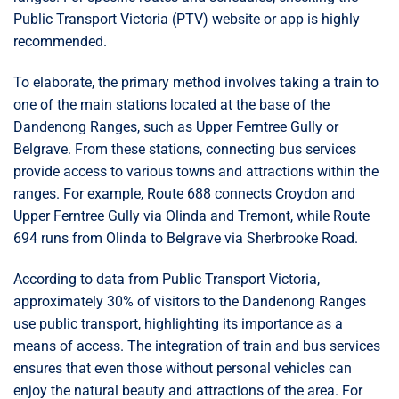
Public Transport Victoria (PTV) website or app is highly
recommended.
To elaborate, the primary method involves taking a train to
one of the main stations located at the base of the
Dandenong Ranges, such as Upper Ferntree Gully or
Belgrave. From these stations, connecting bus services
provide access to various towns and attractions within the
ranges. For example, Route 688 connects Croydon and
Upper Ferntree Gully via Olinda and Tremont, while Route
694 runs from Olinda to Belgrave via Sherbrooke Road.
According to data from Public Transport Victoria,
approximately 30% of visitors to the Dandenong Ranges
use public transport, highlighting its importance as a
means of access. The integration of train and bus services
ensures that even those without personal vehicles can
enjoy the natural beauty and attractions of the area. For