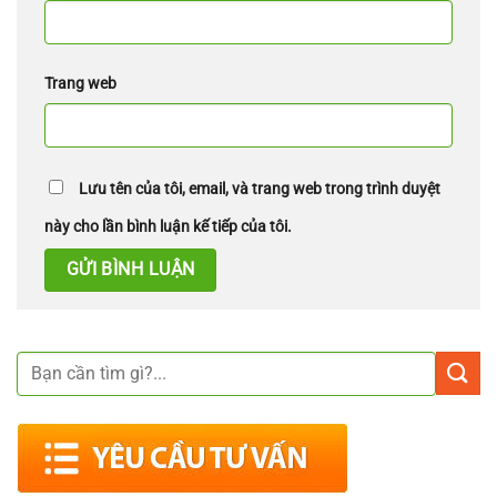
Trang web
Lưu tên của tôi, email, và trang web trong trình duyệt
này cho lần bình luận kế tiếp của tôi.