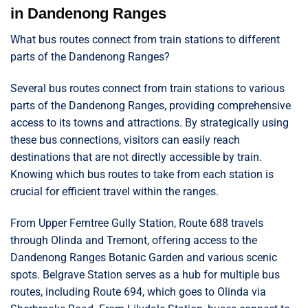
in Dandenong Ranges
What bus routes connect from train stations to different
parts of the Dandenong Ranges?
Several bus routes connect from train stations to various
parts of the Dandenong Ranges, providing comprehensive
access to its towns and attractions. By strategically using
these bus connections, visitors can easily reach
destinations that are not directly accessible by train.
Knowing which bus routes to take from each station is
crucial for efficient travel within the ranges.
From Upper Ferntree Gully Station, Route 688 travels
through Olinda and Tremont, offering access to the
Dandenong Ranges Botanic Garden and various scenic
spots. Belgrave Station serves as a hub for multiple bus
routes, including Route 694, which goes to Olinda via