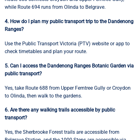
while Route 694 runs from Olinda to Belgrave.
4. How do I plan my public transport trip to the Dandenong
Ranges?
Use the Public Transport Victoria (PTV) website or app to
check timetables and plan your route.
5. Can I access the Dandenong Ranges Botanic Garden via
public transport?
Yes, take Route 688 from Upper Ferntree Gully or Croydon
to Olinda, then walk to the gardens.
6. Are there any walking trails accessible by public
transport?
Yes, the Sherbrooke Forest trails are accessible from
Belgrave Station, and the 1000 Steps are accessible via