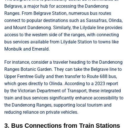
Belgrave, a major hub for accessing the Dandenong
Ranges. From Belgrave Station, numerous bus routes
connect to popular destinations such as Sassafras, Olinda,
and Mount Dandenong. Similarly, the Lilydale line provides
access to the western side of the ranges, with connecting
bus services available from Lilydale Station to towns like
Monbulk and Emerald.
For instance, consider a traveler heading to the Dandenong
Ranges Botanic Garden. They can take the Belgrave line to
Upper Ferntree Gully and then transfer to Route 688 bus,
which goes directly to Olinda. According to a 2023 report
by the Victorian Department of Transport, these integrated
train and bus services significantly enhance accessibility to
the Dandenong Ranges, supporting local tourism and
reducing reliance on private vehicles.
3. Bus Connections from Train Stations