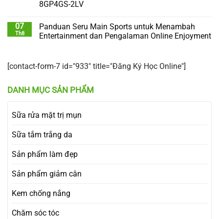
8GP4GS-2LV
07
Panduan Seru Main Sports untuk Menambah
Th8
Entertainment dan Pengalaman Online Enjoyment
[contact-form-7 id="933" title="Đăng Ký Học Online"]
DANH MỤC SẢN PHẨM
Sữa rửa mặt trị mụn
Sữa tắm trắng da
Sản phẩm làm đẹp
Sản phẩm giảm cân
Kem chống nắng
Chăm sóc tóc