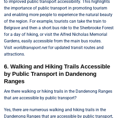
to improved public transport accessibility. This highlights
the importance of public transport in promoting tourism
and enabling more people to experience the natural beauty
of the region. For example, tourists can take the train to
Belgrave and then a short bus ride to the Sherbrooke Forest
for a day of hiking, or visit the Alfred Nicholas Memorial
Gardens, easily accessible from the main bus routes.
Visit
worldtransport.net
for updated transit routes and
attractions.
6. Walking and Hiking Trails Accessible
by Public Transport in Dandenong
Ranges
Are there walking or hiking trails in the Dandenong Ranges
that are accessible by public transport?
Yes, there are numerous walking and hiking trails in the
Dandenong Ranges that are accessible by public transport,