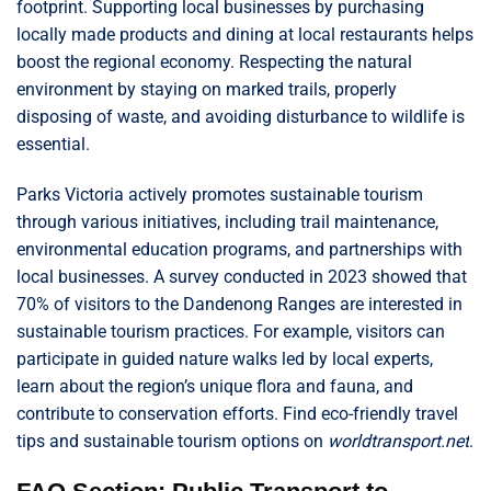
footprint. Supporting local businesses by purchasing
locally made products and dining at local restaurants helps
boost the regional economy. Respecting the natural
environment by staying on marked trails, properly
disposing of waste, and avoiding disturbance to wildlife is
essential.
Parks Victoria actively promotes sustainable tourism
through various initiatives, including trail maintenance,
environmental education programs, and partnerships with
local businesses. A survey conducted in 2023 showed that
70% of visitors to the Dandenong Ranges are interested in
sustainable tourism practices. For example, visitors can
participate in guided nature walks led by local experts,
learn about the region’s unique flora and fauna, and
contribute to conservation efforts. Find eco-friendly travel
tips and sustainable tourism options on
worldtransport.net
.