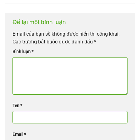
Để lại một bình luận
Email của bạn sẽ không được hiển thị công khai.
Các trường bắt buộc được đánh dấu
*
Bình luận
*
Tên
*
Email
*