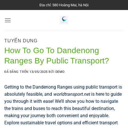
Chuyển
Địa chỉ: 580 Hoàng Mai, hà Nội
đến
nội
dung
TUYỂN DỤNG
How To Go To Dandenong
Ranges By Public Transport?
ĐÃ ĐĂNG TRÊN
13/05/2025
BỞI
DEMO
Getting to the Dandenong Ranges using public transport is
absolutely feasible, and
worldtransport.net
is here to guide
you through it with ease! We’ll show you how to navigate
the trains and buses to reach this beautiful destination,
making your journey both convenient and enjoyable.
Explore sustainable travel options and efficient transport