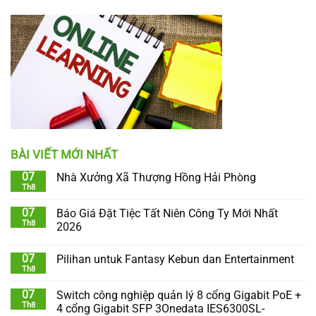
BÀI VIẾT MỚI NHẤT
07
Nhà Xưởng Xã Thượng Hồng Hải Phòng
Th8
07
Báo Giá Đặt Tiệc Tất Niên Công Ty Mới Nhất
Th8
2026
07
Pilihan untuk Fantasy Kebun dan Entertainment
Th8
07
Switch công nghiệp quản lý 8 cổng Gigabit PoE +
Th8
4 cổng Gigabit SFP 3Onedata IES6300SL-