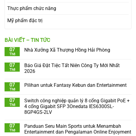
Thực phẩm chức năng
Mỹ phẩm đặc trị
BÀI VIẾT – TIN TỨC
07
Nhà Xưởng Xã Thượng Hồng Hải Phòng
Th8
07
Báo Giá Đặt Tiệc Tất Niên Công Ty Mới Nhất
Th8
2026
07
Pilihan untuk Fantasy Kebun dan Entertainment
Th8
07
Switch công nghiệp quản lý 8 cổng Gigabit PoE +
Th8
4 cổng Gigabit SFP 3Onedata IES6300SL-
8GP4GS-2LV
07
Panduan Seru Main Sports untuk Menambah
Th8
Entertainment dan Pengalaman Online Enjoyment