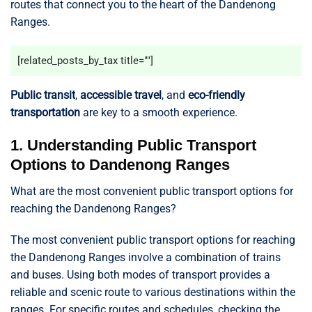
routes that connect you to the heart of the Dandenong
Ranges.
[related_posts_by_tax title=""]
Public transit
,
accessible travel
, and
eco-friendly
transportation
are key to a smooth experience.
1. Understanding Public Transport
Options to Dandenong Ranges
What are the most convenient public transport options for
reaching the Dandenong Ranges?
The most convenient public transport options for reaching
the Dandenong Ranges involve a combination of trains
and buses. Using both modes of transport provides a
reliable and scenic route to various destinations within the
ranges. For specific routes and schedules, checking the