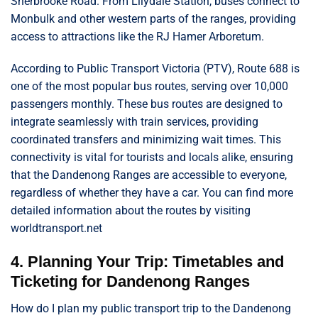
Sherbrooke Road. From Lilydale Station, buses connect to
Monbulk and other western parts of the ranges, providing
access to attractions like the RJ Hamer Arboretum.
According to Public Transport Victoria (PTV), Route 688 is
one of the most popular bus routes, serving over 10,000
passengers monthly. These bus routes are designed to
integrate seamlessly with train services, providing
coordinated transfers and minimizing wait times. This
connectivity is vital for tourists and locals alike, ensuring
that the Dandenong Ranges are accessible to everyone,
regardless of whether they have a car. You can find more
detailed information about the routes by visiting
worldtransport.net
4. Planning Your Trip: Timetables and
Ticketing for Dandenong Ranges
How do I plan my public transport trip to the Dandenong