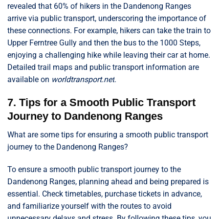
revealed that 60% of hikers in the Dandenong Ranges
arrive via public transport, underscoring the importance of
these connections. For example, hikers can take the train to
Upper Ferntree Gully and then the bus to the 1000 Steps,
enjoying a challenging hike while leaving their car at home.
Detailed trail maps and public transport information are
available on
worldtransport.net
.
7. Tips for a Smooth Public Transport
Journey to Dandenong Ranges
What are some tips for ensuring a smooth public transport
journey to the Dandenong Ranges?
To ensure a smooth public transport journey to the
Dandenong Ranges, planning ahead and being prepared is
essential. Check timetables, purchase tickets in advance,
and familiarize yourself with the routes to avoid
unnecessary delays and stress. By following these tips, you