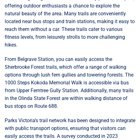
offering outdoor enthusiasts a chance to explore the
natural beauty of the area. Many trails are conveniently
located near bus stops and train stations, making it easy to
reach them without a car. These trails cater to various
fitness levels, from leisurely strolls to more challenging
hikes.
From Belgrave Station, you can easily access the
Sherbrooke Forest trails, which offer a range of walking
options through lush fern gullies and towering forests. The
1000 Steps Kokoda Memorial Walk is accessible via bus
from Upper Ferntree Gully Station. Additionally, many trails
in the Olinda State Forest are within walking distance of
bus stops on Route 688.
Parks Victoria’s trail network has been designed to integrate
with public transport options, ensuring that visitors can
easily access the trails. A survey conducted in 2023