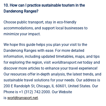
10. How can I practice sustainable tourism in the
Dandenong Ranges?
Choose public transport, stay in eco-friendly
accommodations, and support local businesses to
minimize your impact.
We hope this guide helps you plan your visit to the
Dandenong Ranges with ease. For more detailed
information, including updated timetables, maps, and tips
for exploring the region, visit
worldtransport.net
today and
discover more articles to enhance your travel experience!
Our resources offer in-depth analysis, the latest trends, and
sustainable travel solutions for your needs. Our address is
200 E Randolph St, Chicago, IL 60601, United States. Our
Phone is +1 (312) 742-2000. Our Website
is
worldtransport.net
.