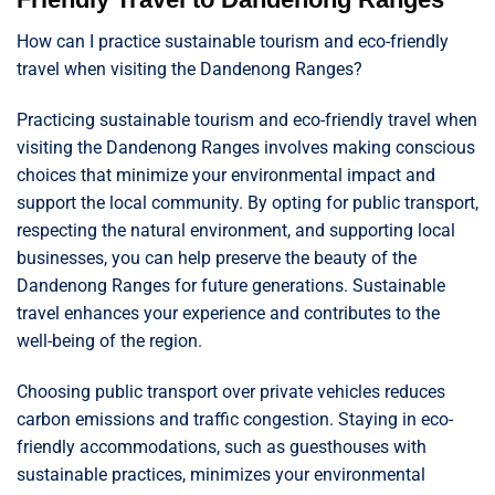
How can I practice sustainable tourism and eco-friendly
travel when visiting the Dandenong Ranges?
Practicing sustainable tourism and eco-friendly travel when
visiting the Dandenong Ranges involves making conscious
choices that minimize your environmental impact and
support the local community. By opting for public transport,
respecting the natural environment, and supporting local
businesses, you can help preserve the beauty of the
Dandenong Ranges for future generations. Sustainable
travel enhances your experience and contributes to the
well-being of the region.
Choosing public transport over private vehicles reduces
carbon emissions and traffic congestion. Staying in eco-
friendly accommodations, such as guesthouses with
sustainable practices, minimizes your environmental