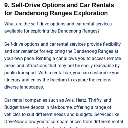
9. Self-Drive Options and Car Rentals
for Dandenong Ranges Exploration
What are the self-drive options and car rental services
available for exploring the Dandenong Ranges?
Self-drive options and car rental services provide flexibility
and convenience for exploring the Dandenong Ranges at
your own pace. Renting a car allows you to access remote
areas and attractions that may not be easily reachable by
public transport. With a rental car, you can customize your
itinerary and enjoy the freedom to explore the region’s
diverse landscapes.
Car rental companies such as Avis, Hertz, Thrifty, and
Budget have depots in Melbourne, offering a range of
vehicles to suit different needs and budgets. Services like
DriveNow allow you to compare prices from different rental