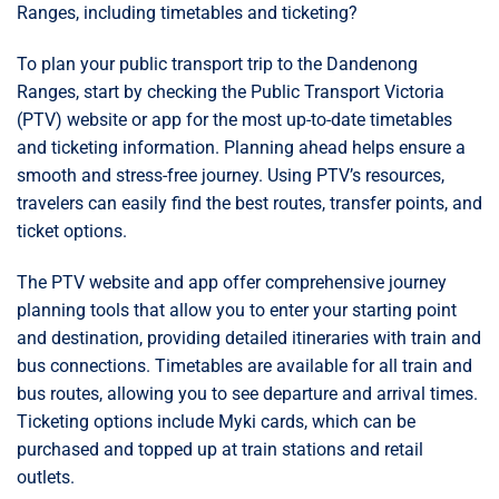
Ranges, including timetables and ticketing?
To plan your public transport trip to the Dandenong
Ranges, start by checking the Public Transport Victoria
(PTV) website or app for the most up-to-date timetables
and ticketing information. Planning ahead helps ensure a
smooth and stress-free journey. Using PTV’s resources,
travelers can easily find the best routes, transfer points, and
ticket options.
The PTV website and app offer comprehensive journey
planning tools that allow you to enter your starting point
and destination, providing detailed itineraries with train and
bus connections. Timetables are available for all train and
bus routes, allowing you to see departure and arrival times.
Ticketing options include Myki cards, which can be
purchased and topped up at train stations and retail
outlets.