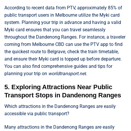
According to recent data from PTV, approximately 85% of
public transport users in Melbourne utilize the Myki card
system. Planning your trip in advance and having a valid
Myki card ensures that you can travel seamlessly
throughout the Dandenong Ranges. For instance, a traveler
coming from Melbourne CBD can use the PTV app to find
the quickest route to Belgrave, check the train timetable,
and ensure their Myki card is topped up before departure.
You can also find comprehensive guides and tips for
planning your trip on
worldtransport.net
.
5. Exploring Attractions Near Public
Transport Stops in Dandenong Ranges
Which attractions in the Dandenong Ranges are easily
accessible via public transport?
Many attractions in the Dandenong Ranges are easily