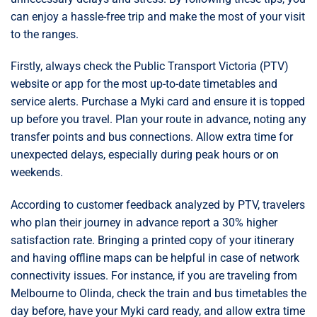
can enjoy a hassle-free trip and make the most of your visit
to the ranges.
Firstly, always check the Public Transport Victoria (PTV)
website or app for the most up-to-date timetables and
service alerts. Purchase a Myki card and ensure it is topped
up before you travel. Plan your route in advance, noting any
transfer points and bus connections. Allow extra time for
unexpected delays, especially during peak hours or on
weekends.
According to customer feedback analyzed by PTV, travelers
who plan their journey in advance report a 30% higher
satisfaction rate. Bringing a printed copy of your itinerary
and having offline maps can be helpful in case of network
connectivity issues. For instance, if you are traveling from
Melbourne to Olinda, check the train and bus timetables the
day before, have your Myki card ready, and allow extra time