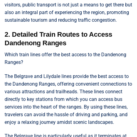
visitors, public transport is not just a means to get there but
also an integral part of experiencing the region, promoting
sustainable tourism and reducing traffic congestion.
2. Detailed Train Routes to Access
Dandenong Ranges
Which train lines offer the best access to the Dandenong
Ranges?
The Belgrave and Lilydale lines provide the best access to
the Dandenong Ranges, offering convenient connections to
various attractions and trailheads. These lines connect
directly to key stations from which you can access bus
services into the heart of the ranges. By using these lines,
travelers can avoid the hassle of driving and parking, and
enjoy a relaxing journey amidst scenic landscapes.
The Belgrave line is particularly useful as it terminates at