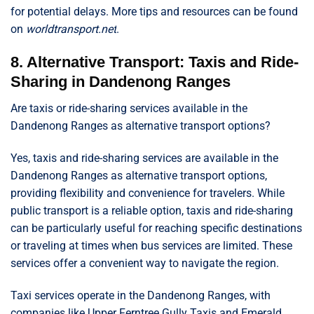
for potential delays. More tips and resources can be found
on
worldtransport.net
.
8. Alternative Transport: Taxis and Ride-
Sharing in Dandenong Ranges
Are taxis or ride-sharing services available in the
Dandenong Ranges as alternative transport options?
Yes, taxis and ride-sharing services are available in the
Dandenong Ranges as alternative transport options,
providing flexibility and convenience for travelers. While
public transport is a reliable option, taxis and ride-sharing
can be particularly useful for reaching specific destinations
or traveling at times when bus services are limited. These
services offer a convenient way to navigate the region.
Taxi services operate in the Dandenong Ranges, with
companies like Upper Ferntree Gully Taxis and Emerald