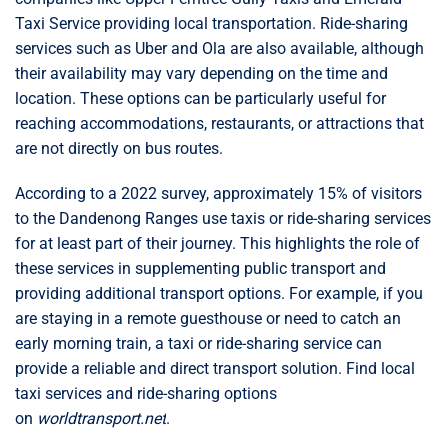
Taxi Service providing local transportation. Ride-sharing
services such as Uber and Ola are also available, although
their availability may vary depending on the time and
location. These options can be particularly useful for
reaching accommodations, restaurants, or attractions that
are not directly on bus routes.
According to a 2022 survey, approximately 15% of visitors
to the Dandenong Ranges use taxis or ride-sharing services
for at least part of their journey. This highlights the role of
these services in supplementing public transport and
providing additional transport options. For example, if you
are staying in a remote guesthouse or need to catch an
early morning train, a taxi or ride-sharing service can
provide a reliable and direct transport solution. Find local
taxi services and ride-sharing options
on
worldtransport.net
.