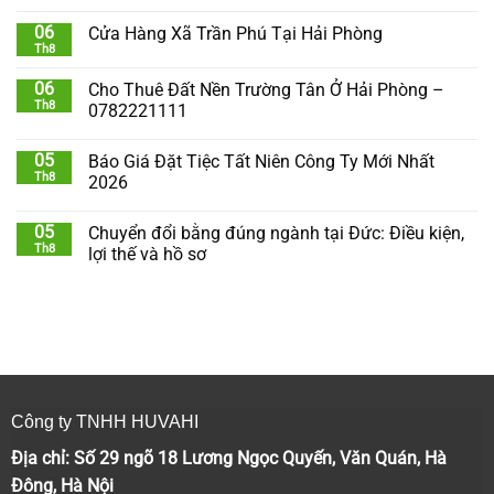
06
Cửa Hàng Xã Trần Phú Tại Hải Phòng
Th8
06
Cho Thuê Đất Nền Trường Tân Ở Hải Phòng –
Th8
0782221111
05
Báo Giá Đặt Tiệc Tất Niên Công Ty Mới Nhất
Th8
2026
05
Chuyển đổi bằng đúng ngành tại Đức: Điều kiện,
Th8
lợi thế và hồ sơ
Công ty TNHH HUVAHI
Địa chỉ: Số 29 ngõ 18 Lương Ngọc Quyến, Văn Quán, Hà
Đông, Hà Nội