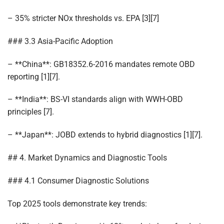
– 35% stricter NOx thresholds vs. EPA [3][7]
### 3.3 Asia-Pacific Adoption
– **China**: GB18352.6-2016 mandates remote OBD
reporting [1][7].
– **India**: BS-VI standards align with WWH-OBD
principles [7].
– **Japan**: JOBD extends to hybrid diagnostics [1][7].
## 4. Market Dynamics and Diagnostic Tools
### 4.1 Consumer Diagnostic Solutions
Top 2025 tools demonstrate key trends: