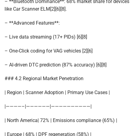
– **Bluetooth Dominance**: 68% market share for devices
like Car Scanner ELM[2][6][8].
– **Advanced Features**:
– Live data streaming (17+ PIDs) [6][8]
– One-Click coding for VAG vehicles [2][6]
– AI-driven DTC prediction (87% accuracy) [6][8]
### 4.2 Regional Market Penetration
| Region | Scanner Adoption | Primary Use Cases |
|————–|——————|——————————|
| North America| 72% | Emissions compliance (65%) |
| Europe | 68% | DPF regeneration (58%) |