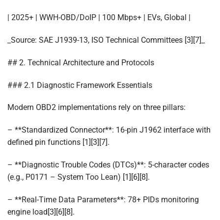
| 2025+ | WWH-OBD/DoIP | 100 Mbps+ | EVs, Global |
_Source: SAE J1939-13, ISO Technical Committees [3][7]_
## 2. Technical Architecture and Protocols
### 2.1 Diagnostic Framework Essentials
Modern OBD2 implementations rely on three pillars:
– **Standardized Connector**: 16-pin J1962 interface with
defined pin functions [1][3][7].
– **Diagnostic Trouble Codes (DTCs)**: 5-character codes
(e.g., P0171 – System Too Lean) [1][6][8].
– **Real-Time Data Parameters**: 78+ PIDs monitoring
engine load[3][6][8].