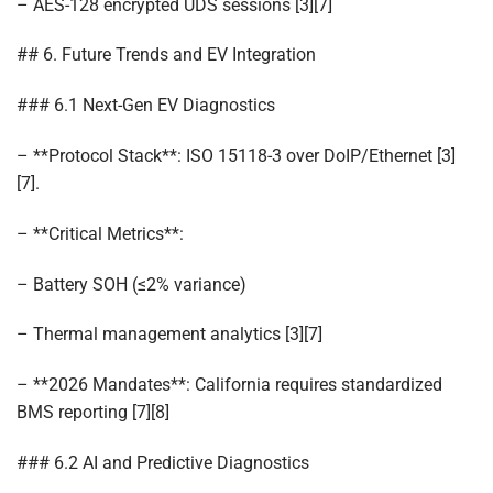
– AES-128 encrypted UDS sessions [3][7]
## 6. Future Trends and EV Integration
### 6.1 Next-Gen EV Diagnostics
– **Protocol Stack**: ISO 15118-3 over DoIP/Ethernet [3]
[7].
– **Critical Metrics**:
– Battery SOH (≤2% variance)
– Thermal management analytics [3][7]
– **2026 Mandates**: California requires standardized
BMS reporting [7][8]
### 6.2 AI and Predictive Diagnostics