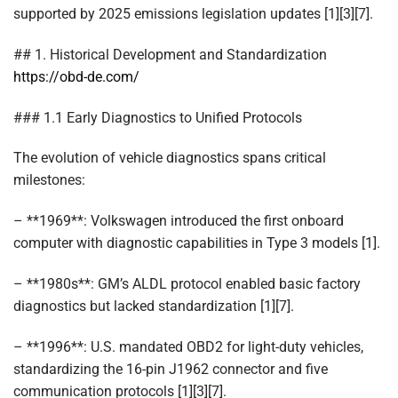
supported by 2025 emissions legislation updates [1][3][7].
## 1. Historical Development and Standardization
https://obd-de.com/
### 1.1 Early Diagnostics to Unified Protocols
The evolution of vehicle diagnostics spans critical
milestones:
– **1969**: Volkswagen introduced the first onboard
computer with diagnostic capabilities in Type 3 models [1].
– **1980s**: GM’s ALDL protocol enabled basic factory
diagnostics but lacked standardization [1][7].
– **1996**: U.S. mandated OBD2 for light-duty vehicles,
standardizing the 16-pin J1962 connector and five
communication protocols [1][3][7].