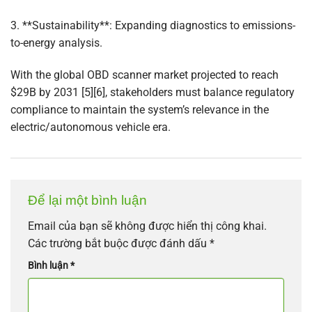
3. **Sustainability**: Expanding diagnostics to emissions-
to-energy analysis.
With the global OBD scanner market projected to reach
$29B by 2031 [5][6], stakeholders must balance regulatory
compliance to maintain the system’s relevance in the
electric/autonomous vehicle era.
Để lại một bình luận
Email của bạn sẽ không được hiển thị công khai.
Các trường bắt buộc được đánh dấu
*
Bình luận
*