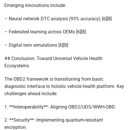
Emerging innovations include:
– Neural network DTC analysis (93% accuracy) [6][8]
– Federated learning across OEMs [6][8]
– Digital twin simulations [6][8]
## Conclusion: Toward Universal Vehicle Health
Ecosystems
The OBD2 framework is transitioning from basic
diagnostic interface to holistic vehicle health platform. Key
challenges ahead include:
1. **Interoperability**: Aligning OBD2/UDS/WWH-OBD.
2. **Security**: Implementing quantum-resistant
encryption.