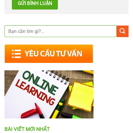
BÀI VIẾT MỚI NHẤT