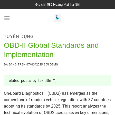
Chuyển
Địa chỉ: 580 Hoàng Mai, hà Nội
đến
nội
dung
TUYỂN DỤNG
OBD-II Global Standards and
Implementation
ĐÃ ĐĂNG TRÊN
07/03/2025
BỞI
DEMO
[related_posts_by_tax title=""]
On-Board Diagnostics II (OBD2) has emerged as the
cornerstone of modern vehicle regulation, with 87 countries
adopting its standards by 2025. This report analyzes the
technical evolution of OBD2 across seven key dimensions,