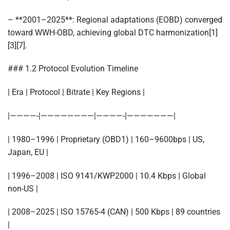
– **2001–2025**: Regional adaptations (EOBD) converged
toward WWH-OBD, achieving global DTC harmonization[1]
[3][7].
### 1.2 Protocol Evolution Timeline
| Era | Protocol | Bitrate | Key Regions |
|————-|————————|————-|———————|
| 1980–1996 | Proprietary (OBD1) | 160–9600bps | US,
Japan, EU |
| 1996–2008 | ISO 9141/KWP2000 | 10.4 Kbps | Global
non-US |
| 2008–2025 | ISO 15765-4 (CAN) | 500 Kbps | 89 countries
|