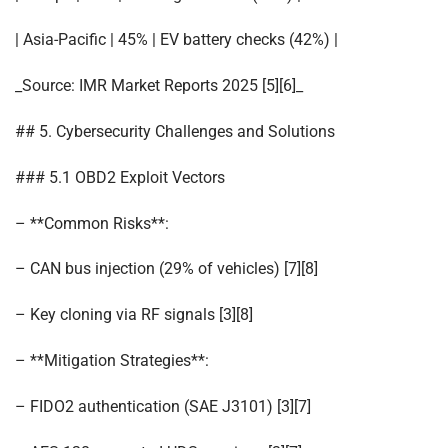
| Asia-Pacific | 45% | EV battery checks (42%) |
_Source: IMR Market Reports 2025 [5][6]_
## 5. Cybersecurity Challenges and Solutions
### 5.1 OBD2 Exploit Vectors
– **Common Risks**:
– CAN bus injection (29% of vehicles) [7][8]
– Key cloning via RF signals [3][8]
– **Mitigation Strategies**:
– FIDO2 authentication (SAE J3101) [3][7]