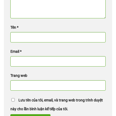
Tên
*
Email
*
Trang web
Lưu tên của tôi, email, và trang web trong trình duyệt
này cho lần bình luận kế tiếp của tôi.