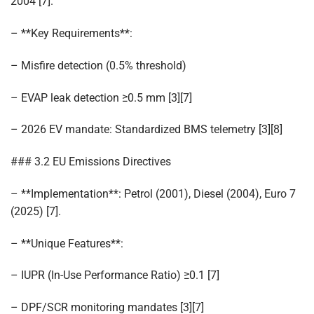
2004 [7].
– **Key Requirements**:
– Misfire detection (0.5% threshold)
– EVAP leak detection ≥0.5 mm [3][7]
– 2026 EV mandate: Standardized BMS telemetry [3][8]
### 3.2 EU Emissions Directives
– **Implementation**: Petrol (2001), Diesel (2004), Euro 7
(2025) [7].
– **Unique Features**:
– IUPR (In-Use Performance Ratio) ≥0.1 [7]
– DPF/SCR monitoring mandates [3][7]