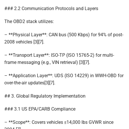
### 2.2 Communication Protocols and Layers
The OBD2 stack utilizes:
– **Physical Layer**: CAN bus (500 Kbps) for 94% of post-
2008 vehicles [3][7].
– **Transport Layer**: ISO-TP (ISO 15765-2) for multi-
frame messaging (e.g., VIN retrieval) [3][7].
– **Application Layer**: UDS (ISO 14229) in WWH-OBD for
over-the-air updates[3][7].
## 3. Global Regulatory Implementation
### 3.1 US EPA/CARB Compliance
– **Scope**: Covers vehicles ≤14,000 lbs GVWR since