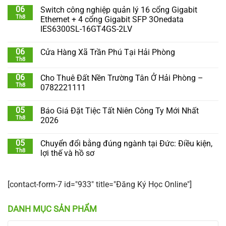
06
Switch công nghiệp quản lý 16 cổng Gigabit
Th8
Ethernet + 4 cổng Gigabit SFP 3Onedata
IES6300SL-16GT4GS-2LV
06
Cửa Hàng Xã Trần Phú Tại Hải Phòng
Th8
06
Cho Thuê Đất Nền Trường Tân Ở Hải Phòng –
Th8
0782221111
05
Báo Giá Đặt Tiệc Tất Niên Công Ty Mới Nhất
Th8
2026
05
Chuyển đổi bằng đúng ngành tại Đức: Điều kiện,
Th8
lợi thế và hồ sơ
[contact-form-7 id="933" title="Đăng Ký Học Online"]
DANH MỤC SẢN PHẨM