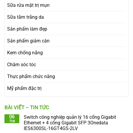
Sữa rửa mặt trị mụn
Sữa tắm trắng da
Sản phẩm làm đẹp
Sản phẩm giảm cân
Kem chống nắng
Chăm sóc tóc
Thực phẩm chức năng
Mỹ phẩm đặc trị
BÀI VIẾT – TIN TỨC
06
Switch công nghiệp quản lý 16 cổng Gigabit
Th8
Ethernet + 4 cổng Gigabit SFP 3Onedata
IES6300SL-16GT4GS-2LV