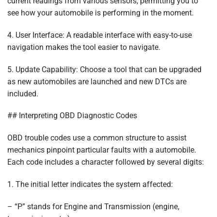
current readings from various sensors, permitting you to
see how your automobile is performing in the moment.
4. User Interface: A readable interface with easy-to-use
navigation makes the tool easier to navigate.
5. Update Capability: Choose a tool that can be upgraded
as new automobiles are launched and new DTCs are
included.
## Interpreting OBD Diagnostic Codes
OBD trouble codes use a common structure to assist
mechanics pinpoint particular faults with a automobile.
Each code includes a character followed by several digits:
1. The initial letter indicates the system affected:
– “P” stands for Engine and Transmission (engine,