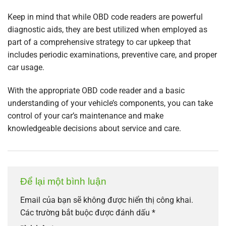
Keep in mind that while OBD code readers are powerful
diagnostic aids, they are best utilized when employed as
part of a comprehensive strategy to car upkeep that
includes periodic examinations, preventive care, and proper
car usage.
With the appropriate OBD code reader and a basic
understanding of your vehicle’s components, you can take
control of your car’s maintenance and make
knowledgeable decisions about service and care.
Để lại một bình luận
Email của bạn sẽ không được hiển thị công khai.
Các trường bắt buộc được đánh dấu
*