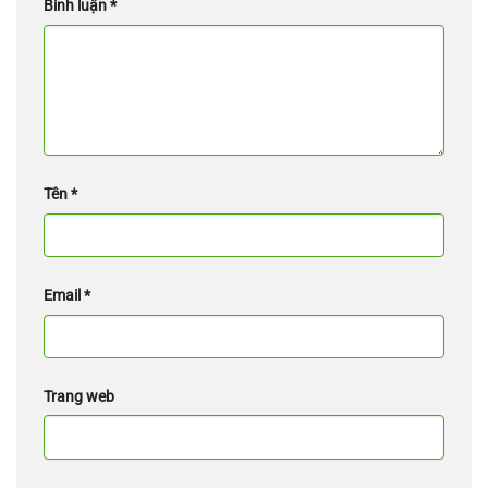
Bình luận
*
Tên
*
Email
*
Trang web