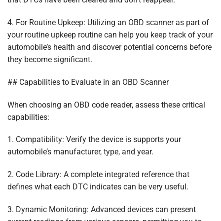
4. For Routine Upkeep: Utilizing an OBD scanner as part of
your routine upkeep routine can help you keep track of your
automobile’s health and discover potential concerns before
they become significant.
## Capabilities to Evaluate in an OBD Scanner
When choosing an OBD code reader, assess these critical
capabilities:
1. Compatibility: Verify the device is supports your
automobile’s manufacturer, type, and year.
2. Code Library: A complete integrated reference that
defines what each DTC indicates can be very useful.
3. Dynamic Monitoring: Advanced devices can present