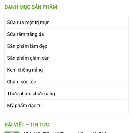
DANH MỤC SẢN PHẨM
Sữa rửa mặt trị mụn
Sữa tắm trắng da
Sản phẩm làm đẹp
Sản phẩm giảm cân
Kem chống nắng
Chăm sóc tóc
Thực phẩm chức năng
Mỹ phẩm đặc trị
BÀI VIẾT – TIN TỨC