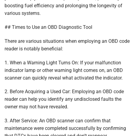
boosting fuel efficiency and prolonging the longevity of
various systems.
## Times to Use an OBD Diagnostic Tool
There are various situations when employing an OBD code
reader is notably beneficial:
1. When a Warning Light Turns On: If your malfunction
indicator lamp or other warning light comes on, an OBD
scanner can quickly reveal what activated the indicator.
2. Before Acquiring a Used Car: Employing an OBD code
reader can help you identify any undisclosed faults the
owner may not have revealed.
3. After Service: An OBD scanner can confirm that
maintenance were completed successfully by confirming
that DTCs have been cleared and don’t reappear.