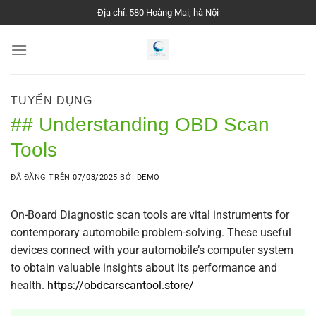
Chuyển
Địa chỉ: 580 Hoàng Mai, hà Nội
đến
nội
dung
TUYỂN DỤNG
## Understanding OBD Scan
Tools
ĐÃ ĐĂNG TRÊN
07/03/2025
BỞI
DEMO
On-Board Diagnostic scan tools are vital instruments for
contemporary automobile problem-solving. These useful
devices connect with your automobile’s computer system
to obtain valuable insights about its performance and
health.
https://obdcarscantool.store/