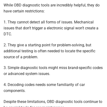
While OBD diagnostic tools are incredibly helpful, they do
have certain restrictions:
1. They cannot detect all forms of issues. Mechanical
issues that don’t trigger a electronic signal won’t create a
DTC.
2. They give a starting point for problem-solving, but
additional testing is often needed to locate the specific
source of a problem.
3. Simple diagnostic tools might miss brand-specific codes
or advanced system issues.
4. Decoding codes needs some familiarity of car
components.
Despite these limitations, OBD diagnostic tools continue to