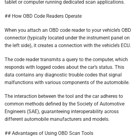
tablet or computer running dedicated scan applications.
## How OBD Code Readers Operate
When you attach an OBD code reader to your vehicle’s OBD
connector (typically located under the instrument panel on
the left side), it creates a connection with the vehicle’s ECU.
The code reader transmits a query to the computer, which
responds with logged codes about the car’s status. This
data contains any diagnostic trouble codes that signal
malfunctions with various components of the automobile.
The interaction between the tool and the car adheres to
common methods defined by the Society of Automotive
Engineers (SAE), guaranteeing interoperability across
different automobile manufacturers and models.
## Advantages of Using OBD Scan Tools