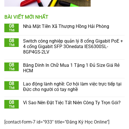
BÀI VIẾT MỚI NHẤT
08
Nhà Mặt Tiền Xã Thượng Hồng Hải Phòng
Th8
08
Switch công nghiệp quản lý 8 cổng Gigabit PoE +
Th8
4 cổng Gigabit SFP 3Onedata IES6300SL-
8GP4GS-2LV
08
Băng Dính In Chữ Mua 1 Tặng 1 Đủ Size Giá Rẻ
Th8
HCM
08
Lao động lành nghề: Cơ hội làm việc trực tiếp tại
Th8
Đức cho người có tay nghề
08
Vì Sao Nên Đặt Tiệc Tất Niên Công Ty Trọn Gói?
Th8
[contact-form-7 id="933" title="Đăng Ký Học Online"]