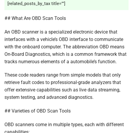
[related_posts_by_tax title=""]
## What Are OBD Scan Tools
An OBD scanner is a specialized electronic device that
interfaces with a vehicle’s OBD interface to communicate
with the onboard computer. The abbreviation OBD means
On-Board Diagnostics, which is a common framework that
tracks numerous elements of a automobile’s function.
These code readers range from simple models that only
retrieve fault codes to professional-grade analyzers that
offer extensive capabilities such as live data streaming,
system testing, and advanced diagnostics.
## Varieties of OBD Scan Tools
OBD scanners come in multiple types, each with different
capabilities: