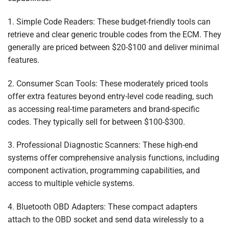
1. Simple Code Readers: These budget-friendly tools can
retrieve and clear generic trouble codes from the ECM. They
generally are priced between $20-$100 and deliver minimal
features.
2. Consumer Scan Tools: These moderately priced tools
offer extra features beyond entry-level code reading, such
as accessing real-time parameters and brand-specific
codes. They typically sell for between $100-$300.
3. Professional Diagnostic Scanners: These high-end
systems offer comprehensive analysis functions, including
component activation, programming capabilities, and
access to multiple vehicle systems.
4. Bluetooth OBD Adapters: These compact adapters
attach to the OBD socket and send data wirelessly to a