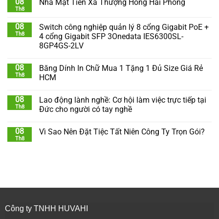
08
Nhà Mặt Tiền Xã Thượng Hồng Hải Phòng
Th8
08
Switch công nghiệp quản lý 8 cổng Gigabit PoE +
Th8
4 cổng Gigabit SFP 3Onedata IES6300SL-
8GP4GS-2LV
08
Băng Dính In Chữ Mua 1 Tặng 1 Đủ Size Giá Rẻ
Th8
HCM
08
Lao động lành nghề: Cơ hội làm việc trực tiếp tại
Th8
Đức cho người có tay nghề
08
Vì Sao Nên Đặt Tiệc Tất Niên Công Ty Trọn Gói?
Th8
Công ty TNHH HUVAHI