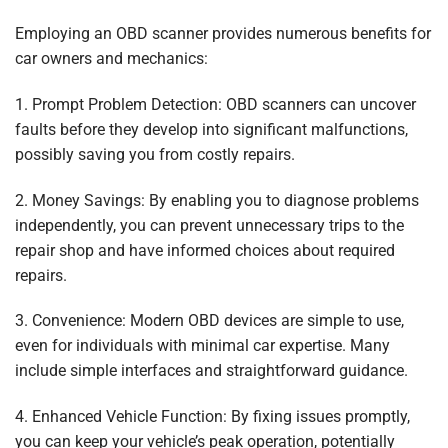
Employing an OBD scanner provides numerous benefits for
car owners and mechanics:
1. Prompt Problem Detection: OBD scanners can uncover
faults before they develop into significant malfunctions,
possibly saving you from costly repairs.
2. Money Savings: By enabling you to diagnose problems
independently, you can prevent unnecessary trips to the
repair shop and have informed choices about required
repairs.
3. Convenience: Modern OBD devices are simple to use,
even for individuals with minimal car expertise. Many
include simple interfaces and straightforward guidance.
4. Enhanced Vehicle Function: By fixing issues promptly,
you can keep your vehicle’s peak operation, potentially