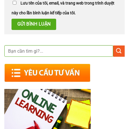
Lưu tên của tôi, email, và trang web trong trình duyệt
này cho lần bình luận kế tiếp của tôi.