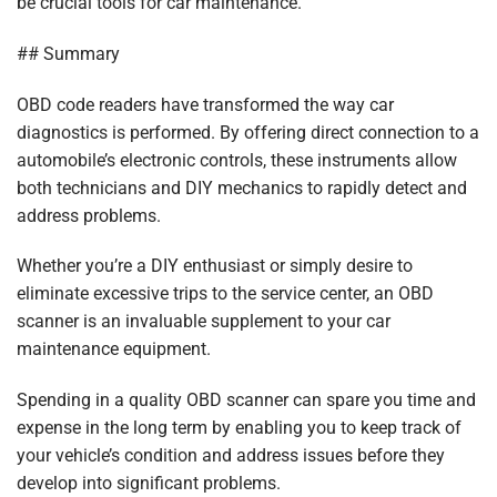
be crucial tools for car maintenance.
## Summary
OBD code readers have transformed the way car
diagnostics is performed. By offering direct connection to a
automobile’s electronic controls, these instruments allow
both technicians and DIY mechanics to rapidly detect and
address problems.
Whether you’re a DIY enthusiast or simply desire to
eliminate excessive trips to the service center, an OBD
scanner is an invaluable supplement to your car
maintenance equipment.
Spending in a quality OBD scanner can spare you time and
expense in the long term by enabling you to keep track of
your vehicle’s condition and address issues before they
develop into significant problems.