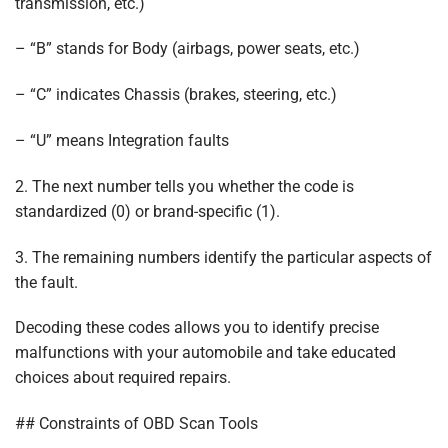
transmission, etc.)
– “B” stands for Body (airbags, power seats, etc.)
– “C” indicates Chassis (brakes, steering, etc.)
– “U” means Integration faults
2. The next number tells you whether the code is
standardized (0) or brand-specific (1).
3. The remaining numbers identify the particular aspects of
the fault.
Decoding these codes allows you to identify precise
malfunctions with your automobile and take educated
choices about required repairs.
## Constraints of OBD Scan Tools