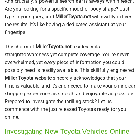
And crucially, a powerful search bar is always within reach.
Are you looking for a specific model or body shape? Just
type in your query, and
MillerToyota.net
will swiftly deliver
the results. It’s like having a dedicated assistant at your
fingertips!.
The charm of
MillerToyota.net
resides in its
straightforwardness yet complete coverage. You’re never
overwhelmed, yet every piece of information you could
possibly need is readily available. This skillfully engineered
Miller Toyota website
sincerely acknowledges that your
time is valuable, and it’s engineered to make your online car
shopping experience as smooth and enjoyable as possible.
Prepared to investigate the thrilling stock? Let us
commence with the just released Toyotas ready for you
online.
Investigating New Toyota Vehicles Online