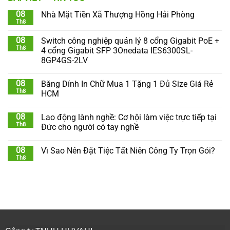
08
Nhà Mặt Tiền Xã Thượng Hồng Hải Phòng
Th8
08
Switch công nghiệp quản lý 8 cổng Gigabit PoE +
Th8
4 cổng Gigabit SFP 3Onedata IES6300SL-
8GP4GS-2LV
08
Băng Dính In Chữ Mua 1 Tặng 1 Đủ Size Giá Rẻ
Th8
HCM
08
Lao động lành nghề: Cơ hội làm việc trực tiếp tại
Th8
Đức cho người có tay nghề
08
Vì Sao Nên Đặt Tiệc Tất Niên Công Ty Trọn Gói?
Th8