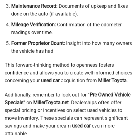
Maintenance Record:
Documents of upkeep and fixes
done on the auto (if available).
Mileage Verification:
Confirmation of the odometer
readings over time.
Former Proprietor Count:
Insight into how many owners
the vehicle has had.
This forward-thinking method to openness fosters
confidence and allows you to create well-informed choices
concerning your
used car
acquisition from
Miller Toyota
.
Additionally, remember to look out for “
Pre-Owned Vehicle
Specials
” on
MillerToyota.net
. Dealerships often offer
special pricing or incentives on select used vehicles to
move inventory. These specials can represent significant
savings and make your dream
used car
even more
attainable.