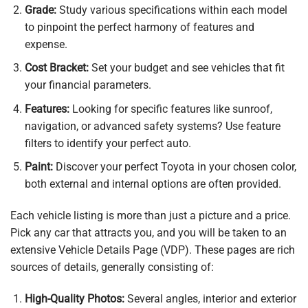
Grade:
Study various specifications within each model
to pinpoint the perfect harmony of features and
expense.
Cost Bracket:
Set your budget and see vehicles that fit
your financial parameters.
Features:
Looking for specific features like sunroof,
navigation, or advanced safety systems? Use feature
filters to identify your perfect auto.
Paint:
Discover your perfect Toyota in your chosen color,
both external and internal options are often provided.
Each vehicle listing is more than just a picture and a price.
Pick any car that attracts you, and you will be taken to an
extensive Vehicle Details Page (VDP). These pages are rich
sources of details, generally consisting of:
High-Quality Photos:
Several angles, interior and exterior