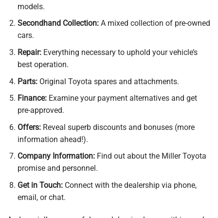
models.
Secondhand Collection:
A mixed collection of pre-owned
cars.
Repair:
Everything necessary to uphold your vehicle’s
best operation.
Parts:
Original Toyota spares and attachments.
Finance:
Examine your payment alternatives and get
pre-approved.
Offers:
Reveal superb discounts and bonuses (more
information ahead!).
Company Information:
Find out about the Miller Toyota
promise and personnel.
Get in Touch:
Connect with the dealership via phone,
email, or chat.