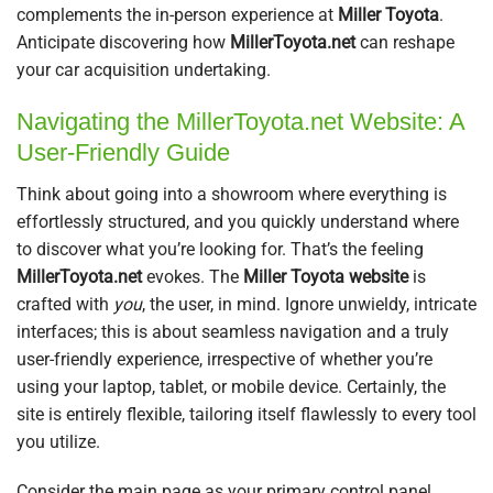
complements the in-person experience at
Miller Toyota
.
Anticipate discovering how
MillerToyota.net
can reshape
your car acquisition undertaking.
Navigating the MillerToyota.net Website: A
User-Friendly Guide
Think about going into a showroom where everything is
effortlessly structured, and you quickly understand where
to discover what you’re looking for. That’s the feeling
MillerToyota.net
evokes. The
Miller Toyota website
is
crafted with
you
, the user, in mind. Ignore unwieldy, intricate
interfaces; this is about seamless navigation and a truly
user-friendly experience, irrespective of whether you’re
using your laptop, tablet, or mobile device. Certainly, the
site is entirely flexible, tailoring itself flawlessly to every tool
you utilize.
Consider the main page as your primary control panel.