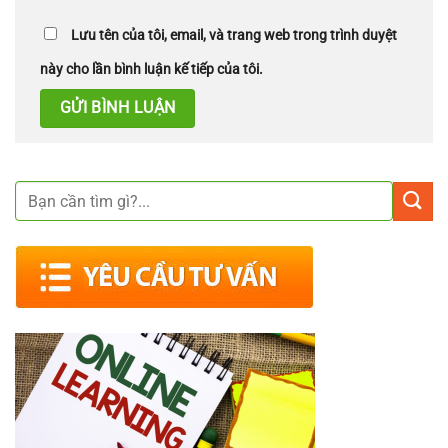
Lưu tên của tôi, email, và trang web trong trình duyệt
này cho lần bình luận kế tiếp của tôi.