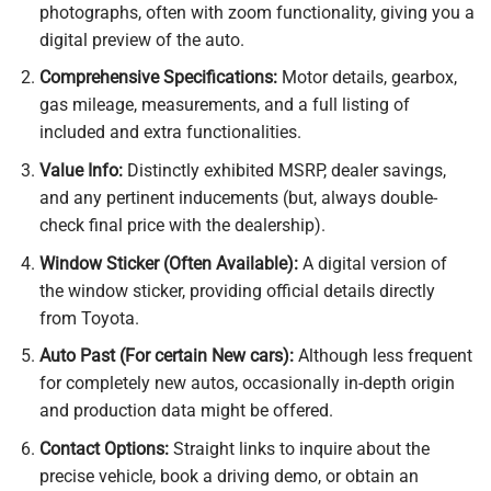
photographs, often with zoom functionality, giving you a
digital preview of the auto.
Comprehensive Specifications:
Motor details, gearbox,
gas mileage, measurements, and a full listing of
included and extra functionalities.
Value Info:
Distinctly exhibited MSRP, dealer savings,
and any pertinent inducements (but, always double-
check final price with the dealership).
Window Sticker (Often Available):
A digital version of
the window sticker, providing official details directly
from Toyota.
Auto Past (For certain New cars):
Although less frequent
for completely new autos, occasionally in-depth origin
and production data might be offered.
Contact Options:
Straight links to inquire about the
precise vehicle, book a driving demo, or obtain an