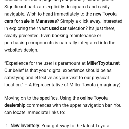
Significant parts are explicitly designated and easily
navigable. Wish to head immediately to the
new Toyota
cars for sale in Manassas
? Simply a click away. Interested
in exploring their vast
used car
selection? It’s just there,
clearly presented. Even booking maintenance or
purchasing components is naturally integrated into the
website’s design.
“Experience for the user is paramount at
MillerToyota.net
.
Our belief is that your digital experience should be as
satisfying and effective as your visit to our physical
location.” – A Representative of Miller Toyota (Imaginary)
Moving on to the specifics. Using the
online Toyota
dealership
commences with the upper navigation bar. You
can locate immediate links to:
New Inventory:
Your gateway to the latest Toyota