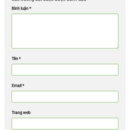
Bình luận
*
Tên
*
Email
*
Trang web