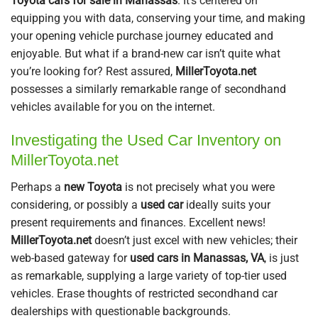
Toyota cars for sale in Manassas
. It’s centered on
equipping you with data, conserving your time, and making
your opening vehicle purchase journey educated and
enjoyable. But what if a brand-new car isn’t quite what
you’re looking for? Rest assured,
MillerToyota.net
possesses a similarly remarkable range of secondhand
vehicles available for you on the internet.
Investigating the Used Car Inventory on
MillerToyota.net
Perhaps a
new Toyota
is not precisely what you were
considering, or possibly a
used car
ideally suits your
present requirements and finances. Excellent news!
MillerToyota.net
doesn’t just excel with new vehicles; their
web-based gateway for
used cars in Manassas, VA
, is just
as remarkable, supplying a large variety of top-tier used
vehicles. Erase thoughts of restricted secondhand car
dealerships with questionable backgrounds.