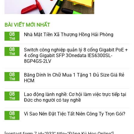
BÀI VIẾT MỚI NHẤT
08
Nhà Mặt Tiền Xã Thượng Hồng Hải Phòng
Th8
08
Switch công nghiệp quản lý 8 cổng Gigabit PoE +
Th8
4 cổng Gigabit SFP 3Onedata IES6300SL-
8GP4GS-2LV
08
Băng Dính In Chữ Mua 1 Tặng 1 Đủ Size Giá Rẻ
Th8
HCM
08
Lao động lành nghề: Cơ hội làm việc trực tiếp tại
Th8
Đức cho người có tay nghề
08
Vì Sao Nên Đặt Tiệc Tất Niên Công Ty Trọn Gói?
Th8
[contact-form-7 id="933" title="Đăng Ký Học Online"]