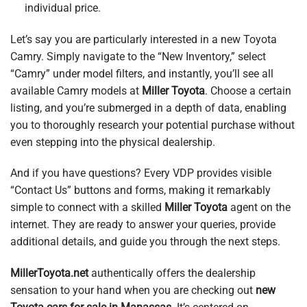
individual price.
Let’s say you are particularly interested in a new Toyota
Camry. Simply navigate to the “New Inventory,” select
“Camry” under model filters, and instantly, you’ll see all
available Camry models at
Miller Toyota
. Choose a certain
listing, and you’re submerged in a depth of data, enabling
you to thoroughly research your potential purchase without
even stepping into the physical dealership.
And if you have questions? Every VDP provides visible
“Contact Us” buttons and forms, making it remarkably
simple to connect with a skilled
Miller Toyota
agent on the
internet. They are ready to answer your queries, provide
additional details, and guide you through the next steps.
MillerToyota.net
authentically offers the dealership
sensation to your hand when you are checking out
new