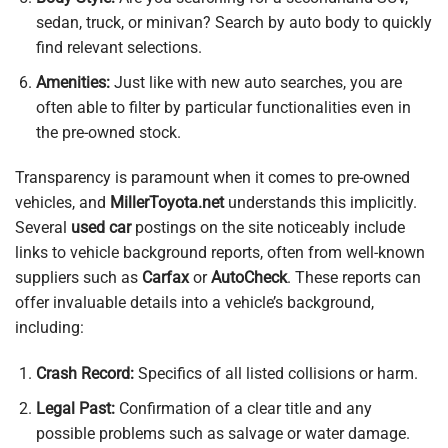
sedan, truck, or minivan? Search by auto body to quickly
find relevant selections.
Amenities:
Just like with new auto searches, you are
often able to filter by particular functionalities even in
the pre-owned stock.
Transparency is paramount when it comes to pre-owned
vehicles, and
MillerToyota.net
understands this implicitly.
Several
used car
postings on the site noticeably include
links to vehicle background reports, often from well-known
suppliers such as
Carfax
or
AutoCheck
. These reports can
offer invaluable details into a vehicle’s background,
including:
Crash Record:
Specifics of all listed collisions or harm.
Legal Past:
Confirmation of a clear title and any
possible problems such as salvage or water damage.