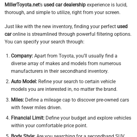
MillerToyota.net
‘s
used car dealership
experience is lucid,
thorough, and simple to utilize, right from your screen.
Just like with the new inventory, finding your perfect
used
car
online is streamlined through powerful filtering options.
You can specify your search through:
Company:
Apart from Toyota, you’ll usually find a
diverse array of makes and models from numerous
manufacturers in their secondhand inventory.
Auto Model:
Refine your search to certain vehicle
models you are interested in, no matter the brand.
Miles:
Define a mileage cap to discover pre-owned cars
with fewer miles driven.
Financial Limit:
Define your budget and explore vehicles
within your comfortable price point.
Body Style:
Are you searching for a secondhand SUV,