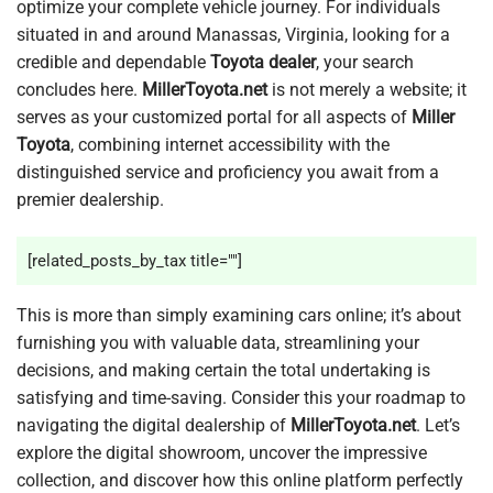
optimize your complete vehicle journey. For individuals
situated in and around Manassas, Virginia, looking for a
credible and dependable
Toyota dealer
, your search
concludes here.
MillerToyota.net
is not merely a website; it
serves as your customized portal for all aspects of
Miller
Toyota
, combining internet accessibility with the
distinguished service and proficiency you await from a
premier dealership.
[related_posts_by_tax title=""]
This is more than simply examining cars online; it’s about
furnishing you with valuable data, streamlining your
decisions, and making certain the total undertaking is
satisfying and time-saving. Consider this your roadmap to
navigating the digital dealership of
MillerToyota.net
. Let’s
explore the digital showroom, uncover the impressive
collection, and discover how this online platform perfectly