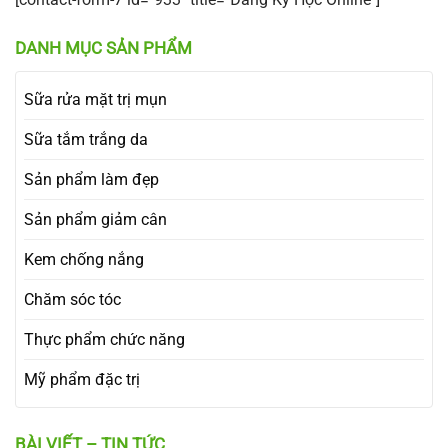
DANH MỤC SẢN PHẨM
Sữa rửa mặt trị mụn
Sữa tắm trắng da
Sản phẩm làm đẹp
Sản phẩm giảm cân
Kem chống nắng
Chăm sóc tóc
Thực phẩm chức năng
Mỹ phẩm đặc trị
BÀI VIẾT – TIN TỨC