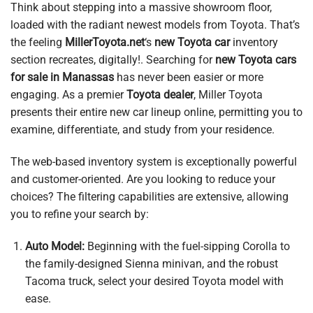
Think about stepping into a massive showroom floor,
loaded with the radiant newest models from Toyota. That’s
the feeling
MillerToyota.net
‘s
new Toyota car
inventory
section recreates, digitally!. Searching for
new Toyota cars
for sale in Manassas
has never been easier or more
engaging. As a premier
Toyota dealer
, Miller Toyota
presents their entire new car lineup online, permitting you to
examine, differentiate, and study from your residence.
The web-based inventory system is exceptionally powerful
and customer-oriented. Are you looking to reduce your
choices? The filtering capabilities are extensive, allowing
you to refine your search by:
Auto Model:
Beginning with the fuel-sipping Corolla to
the family-designed Sienna minivan, and the robust
Tacoma truck, select your desired Toyota model with
ease.