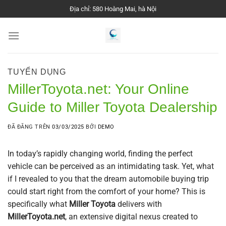
Chuyển
Địa chỉ: 580 Hoàng Mai, hà Nội
đến
nội
dung
TUYỂN DỤNG
MillerToyota.net: Your Online
Guide to Miller Toyota Dealership
ĐÃ ĐĂNG TRÊN
03/03/2025
BỞI
DEMO
In today’s rapidly changing world, finding the perfect
vehicle can be perceived as an intimidating task. Yet, what
if I revealed to you that the dream automobile buying trip
could start right from the comfort of your home? This is
specifically what
Miller Toyota
delivers with
MillerToyota.net
, an extensive digital nexus created to