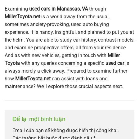
Examining
used cars in Manassas, VA
through
MillerToyota.net
is a world away from the usual,
sometimes anxiety-provoking, used auto buying
experience. It is handy, insightful, and planned to put you at
the helm. You are able to study car history, contrast models,
and examine prospective offers, all from your residence.
And as with new vehicles, getting in touch with
Miller
Toyota
with any queries concerning a specific
used car
is
always merely a click away. Prepared to examine further
how
MillerToyota.net
can assist with loans and
maintenance? We’ll explore those crucial aspects next.
Để lại một bình luận
Email của bạn sẽ không được hiển thị công khai.
Các trường bắt buộc được đánh dấu
*