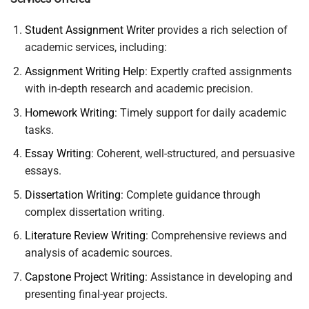
Student Assignment Writer
provides a rich selection of
academic services, including:
Assignment Writing Help
: Expertly crafted assignments
with in-depth research and academic precision.
Homework Writing
: Timely support for daily academic
tasks.
Essay Writing
: Coherent, well-structured, and persuasive
essays.
Dissertation Writing
: Complete guidance through
complex dissertation writing.
Literature Review Writing
: Comprehensive reviews and
analysis of academic sources.
Capstone Project Writing
: Assistance in developing and
presenting final-year projects.