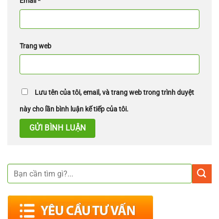
Email
*
Trang web
Lưu tên của tôi, email, và trang web trong trình duyệt
này cho lần bình luận kế tiếp của tôi.