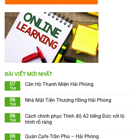
BÀI VIẾT MỚI NHẤT
07
Căn Hộ Thanh Miện Hải Phòng
Th8
06
Nhà Mặt Tiền Thượng Hồng Hải Phòng
Th8
06
Cách chinh phục Trình độ A2 tiếng Đức với lộ
Th8
trình rõ ràng
06
Quán Cafe Trần Phú – Hải Phòng