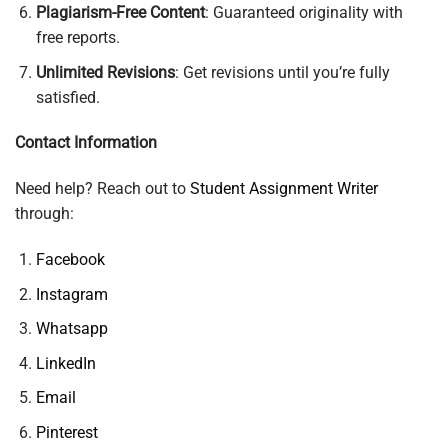
Plagiarism-Free Content
: Guaranteed originality with
free reports.
Unlimited Revisions
: Get revisions until you’re fully
satisfied.
Contact Information
Need help? Reach out to
Student Assignment Writer
through:
Facebook
Instagram
Whatsapp
LinkedIn
Email
Pinterest