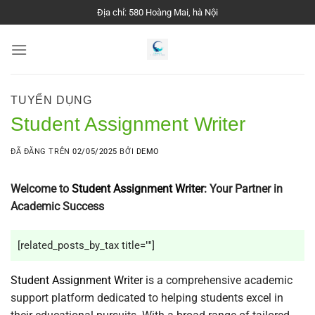
Chuyển
Địa chỉ: 580 Hoàng Mai, hà Nội
đến
nội
dung
TUYỂN DỤNG
Student Assignment Writer
ĐÃ ĐĂNG TRÊN
02/05/2025
BỞI
DEMO
Welcome to
Student Assignment Writer
: Your Partner in
Academic Success
[related_posts_by_tax title=""]
Student Assignment Writer
is a comprehensive academic
support platform dedicated to helping students excel in