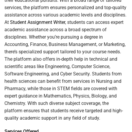
their educational pursuits. With a broad range of tailored
services, the platform ensures personalized and top-quality
assistance across various academic levels and disciplines.
At
Student Assignment Writer
, students can access expert
academic assistance across a broad spectrum of
disciplines. Whether you’re pursuing a degree in
Accounting, Finance, Business Management, or Marketing,
there’s specialized support tailored to your course needs.
The platform also offers in-depth help in technical and
scientific areas like Engineering, Computer Science,
Software Engineering, and Cyber Security. Students from
health sciences can benefit from services in Nursing and
Pharmacy, while those in STEM fields are covered with
expert guidance in Mathematics, Physics, Biology, and
Chemistry. With such diverse subject coverage, the
platform ensures that students receive targeted and high-
quality academic support in any field of study.
Services Offered