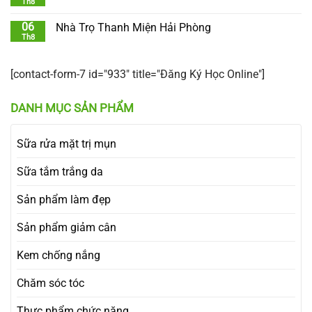
Th8
06
Nhà Trọ Thanh Miện Hải Phòng
Th8
[contact-form-7 id="933" title="Đăng Ký Học Online"]
DANH MỤC SẢN PHẨM
Sữa rửa mặt trị mụn
Sữa tắm trắng da
Sản phẩm làm đẹp
Sản phẩm giảm cân
Kem chống nắng
Chăm sóc tóc
Thực phẩm chức năng