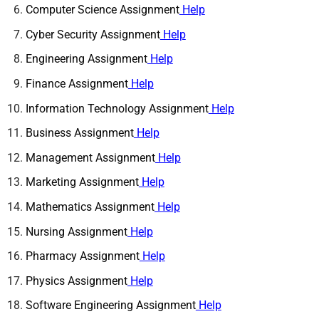
Computer Science Assignment
Help
Cyber Security Assignment
Help
Engineering Assignment
Help
Finance Assignment
Help
Information Technology Assignment
Help
Business Assignment
Help
Management Assignment
Help
Marketing Assignment
Help
Mathematics Assignment
Help
Nursing Assignment
Help
Pharmacy Assignment
Help
Physics Assignment
Help
Software Engineering Assignment
Help