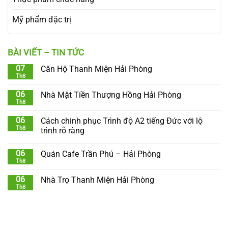
Mỹ phẩm đặc trị
BÀI VIẾT – TIN TỨC
07
Căn Hộ Thanh Miện Hải Phòng
Th8
06
Nhà Mặt Tiền Thượng Hồng Hải Phòng
Th8
06
Cách chinh phục Trình độ A2 tiếng Đức với lộ
Th8
trình rõ ràng
06
Quán Cafe Trần Phú – Hải Phòng
Th8
06
Nhà Trọ Thanh Miện Hải Phòng
Th8