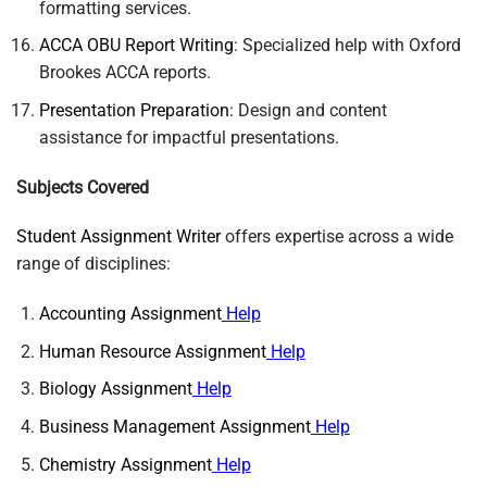
formatting services.
ACCA OBU Report Writing
: Specialized help with Oxford
Brookes ACCA reports.
Presentation Preparation
: Design and content
assistance for impactful presentations.
Subjects Covered
Student Assignment Writer
offers expertise across a wide
range of disciplines:
Accounting Assignment
Help
Human Resource Assignment
Help
Biology Assignment
Help
Business Management Assignment
Help
Chemistry Assignment
Help