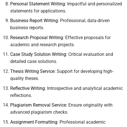
Personal Statement Writing
: Impactful and personalized
statements for applications.
Business Report Writing
: Professional, data-driven
business reports.
Research Proposal Writing
: Effective proposals for
academic and research projects.
Case Study Solution Writing
: Critical evaluation and
detailed case solutions.
Thesis Writing Service
: Support for developing high-
quality theses.
Reflective Writing
: Introspective and analytical academic
reflections.
Plagiarism Removal Service
: Ensure originality with
advanced plagiarism checks.
Assignment Formatting
: Professional academic