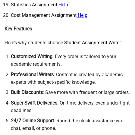
Statistics Assignment
Help
Cost Management Assignment
Help
Key Features
Here’s why students choose
Student Assignment Writer
:
Customized Writing
: Every order is tailored to your
academic requirements.
Professional Writers
: Content is created by academic
experts with subject-specific knowledge.
Bulk Discounts
: Save more with frequent or large orders.
Super-Swift Deliveries
: On-time delivery, even under tight
deadlines.
24/7 Online Support
: Round-the-clock assistance via
chat, email, or phone.