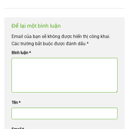
Để lại một bình luận
Email của bạn sẽ không được hiển thị công khai.
Các trường bắt buộc được đánh dấu
*
Bình luận
*
Tên
*